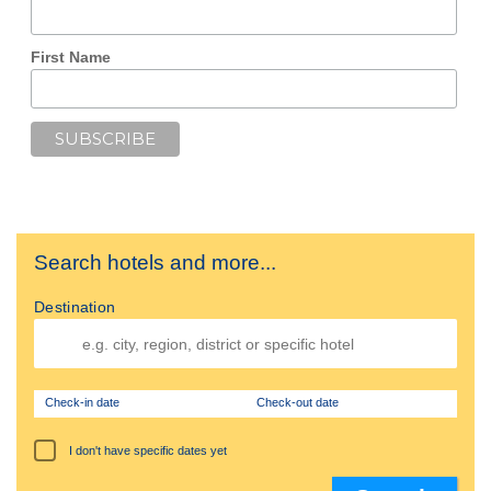
First Name
Search hotels and more...
Destination
Check-in date
Check-out date
I don't have specific dates yet