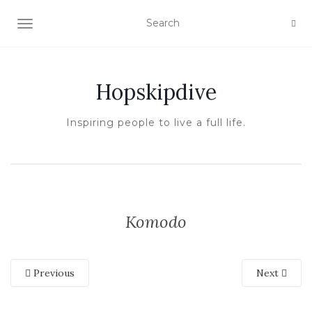
TOGGLE NAVIGATION
Hopskipdive
Inspiring people to live a full life.
Komodo
Previous
Next