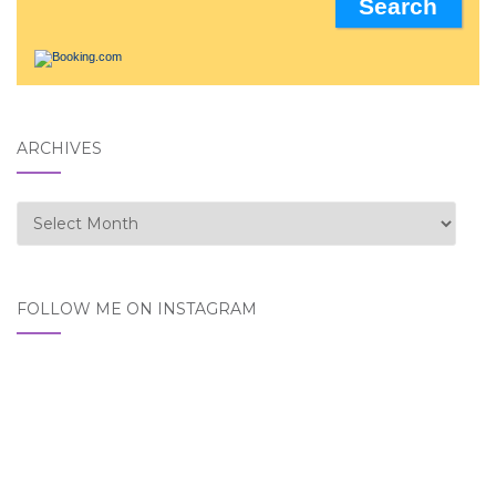
ARCHIVES
Archives
FOLLOW ME ON INSTAGRAM