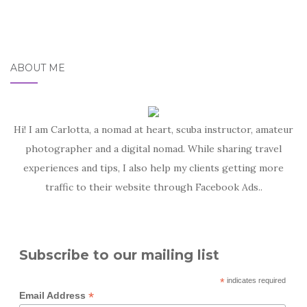
ABOUT ME
Hi! I am Carlotta, a nomad at heart, scuba instructor, amateur
photographer and a digital nomad. While sharing travel
experiences and tips, I also help my clients getting more
traffic to their website through Facebook Ads..
Subscribe to our mailing list
*
indicates required
*
Email Address