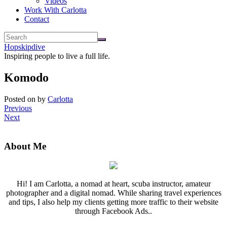
Videos
Work With Carlotta
Contact
Hopskipdive
Inspiring people to live a full life.
Komodo
Posted on
by
Carlotta
Previous
Next
About Me
Hi! I am Carlotta, a nomad at heart, scuba instructor, amateur
photographer and a digital nomad. While sharing travel experiences
and tips, I also help my clients getting more traffic to their website
through Facebook Ads..