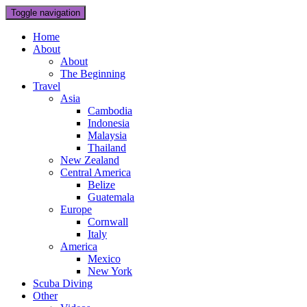
Toggle navigation
Home
About
About
The Beginning
Travel
Asia
Cambodia
Indonesia
Malaysia
Thailand
New Zealand
Central America
Belize
Guatemala
Europe
Cornwall
Italy
America
Mexico
New York
Scuba Diving
Other