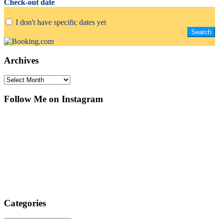
Check-out date
I don't have specific dates yet
Archives
Archives
Follow Me on Instagram
Categories