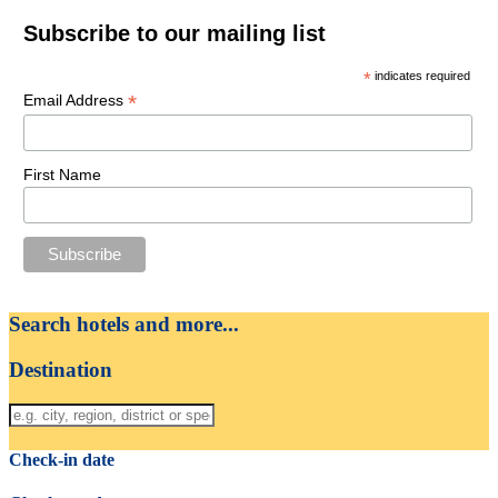
Subscribe to our mailing list
*
indicates required
*
Email Address
First Name
Search hotels and more...
Destination
Check-in date