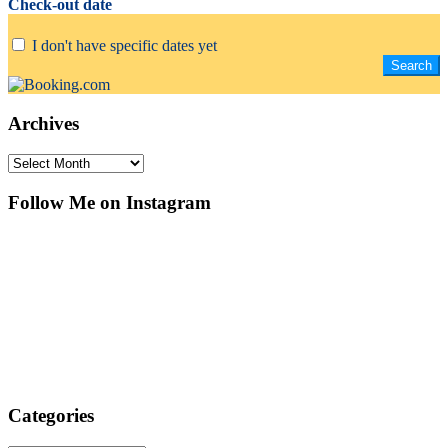
Check-out date
I don't have specific dates yet
Archives
Archives
Follow Me on Instagram
Categories