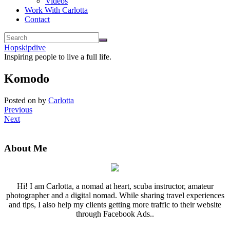
Videos
Work With Carlotta
Contact
Hopskipdive
Inspiring people to live a full life.
Komodo
Posted on
by
Carlotta
Previous
Next
About Me
Hi! I am Carlotta, a nomad at heart, scuba instructor, amateur
photographer and a digital nomad. While sharing travel experiences
and tips, I also help my clients getting more traffic to their website
through Facebook Ads..