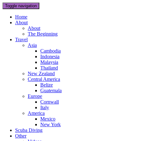
Toggle navigation
Home
About
About
The Beginning
Travel
Asia
Cambodia
Indonesia
Malaysia
Thailand
New Zealand
Central America
Belize
Guatemala
Europe
Cornwall
Italy
America
Mexico
New York
Scuba Diving
Other