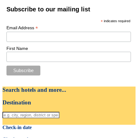
Subscribe to our mailing list
*
indicates required
*
Email Address
First Name
Search hotels and more...
Destination
Check-in date