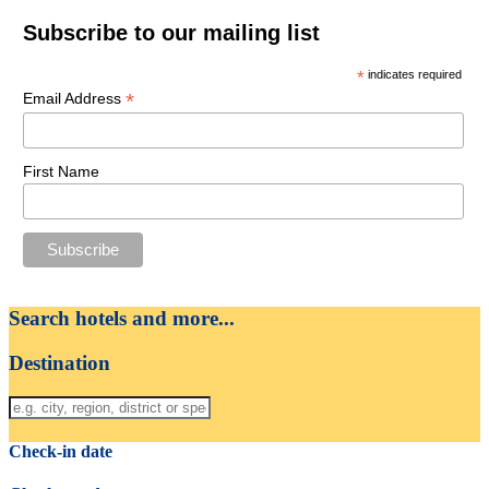
Subscribe to our mailing list
*
indicates required
*
Email Address
First Name
Search hotels and more...
Destination
Check-in date