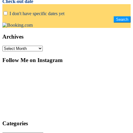
Check-out date
I don't have specific dates yet
Archives
Archives
Follow Me on Instagram
Categories