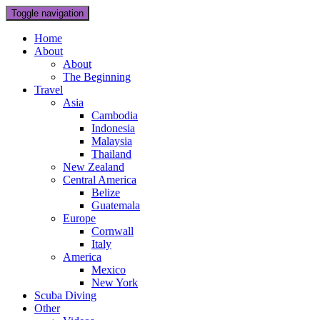
Toggle navigation
Home
About
About
The Beginning
Travel
Asia
Cambodia
Indonesia
Malaysia
Thailand
New Zealand
Central America
Belize
Guatemala
Europe
Cornwall
Italy
America
Mexico
New York
Scuba Diving
Other