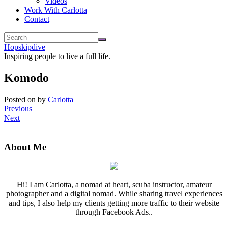
Videos
Work With Carlotta
Contact
Hopskipdive
Inspiring people to live a full life.
Komodo
Posted on
by
Carlotta
Previous
Next
About Me
Hi! I am Carlotta, a nomad at heart, scuba instructor, amateur
photographer and a digital nomad. While sharing travel experiences
and tips, I also help my clients getting more traffic to their website
through Facebook Ads..