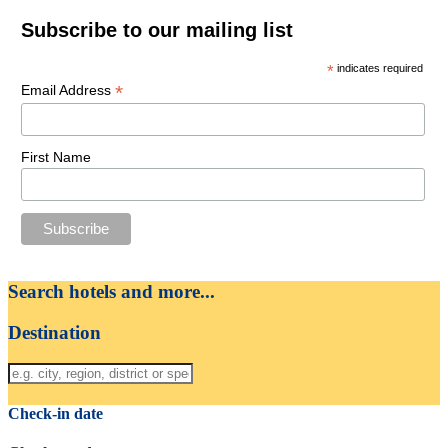
Subscribe to our mailing list
*
indicates required
*
Email Address
First Name
Search hotels and more...
Destination
Check-in date