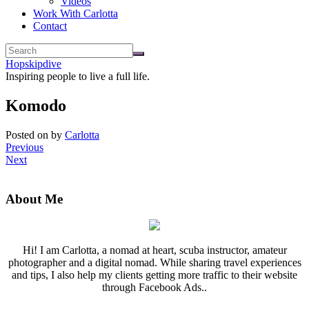
Videos
Work With Carlotta
Contact
Hopskipdive
Inspiring people to live a full life.
Komodo
Posted on
by
Carlotta
Previous
Next
About Me
Hi! I am Carlotta, a nomad at heart, scuba instructor, amateur
photographer and a digital nomad. While sharing travel experiences
and tips, I also help my clients getting more traffic to their website
through Facebook Ads..