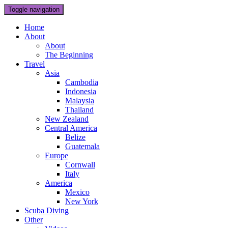
Toggle navigation
Home
About
About
The Beginning
Travel
Asia
Cambodia
Indonesia
Malaysia
Thailand
New Zealand
Central America
Belize
Guatemala
Europe
Cornwall
Italy
America
Mexico
New York
Scuba Diving
Other