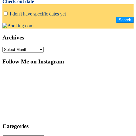
Check-out date
I don't have specific dates yet
Archives
Archives
Follow Me on Instagram
Categories