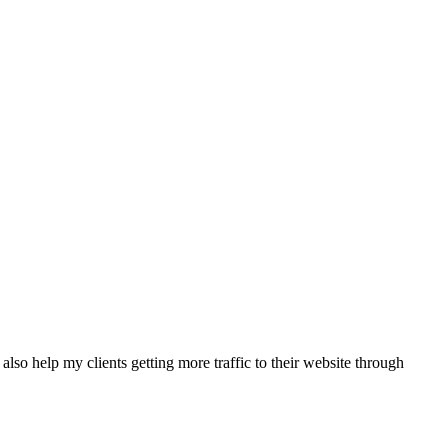
also help my clients getting more traffic to their website through