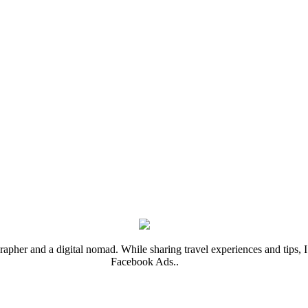
rapher and a digital nomad. While sharing travel experiences and tips, I 
Facebook Ads..