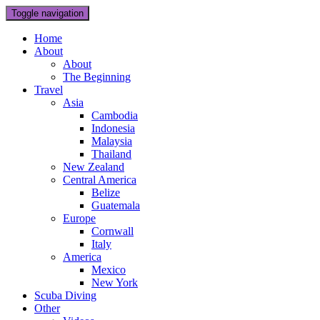
Toggle navigation
Home
About
About
The Beginning
Travel
Asia
Cambodia
Indonesia
Malaysia
Thailand
New Zealand
Central America
Belize
Guatemala
Europe
Cornwall
Italy
America
Mexico
New York
Scuba Diving
Other