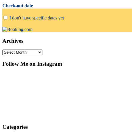
Check-out date
I don't have specific dates yet
Archives
Archives
Follow Me on Instagram
Categories