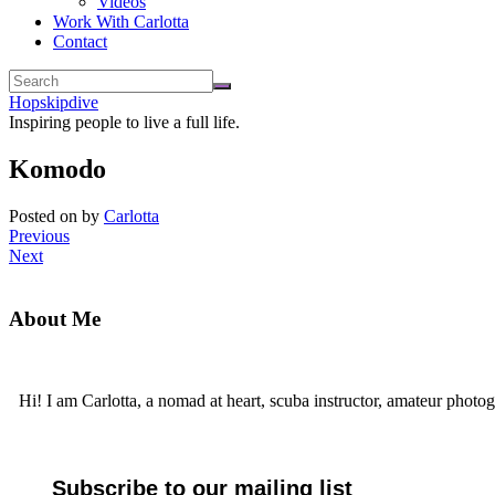
Videos
Work With Carlotta
Contact
Hopskipdive
Inspiring people to live a full life.
Komodo
Posted on
by
Carlotta
Previous
Next
About Me
Hi! I am Carlotta, a nomad at heart, scuba instructor, amateur photog
Subscribe to our mailing list