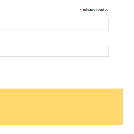
*
indicates required