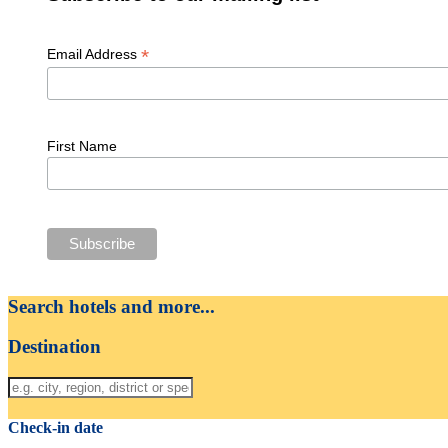
*
Email Address
First Name
Search hotels and more...
Destination
Check-in date