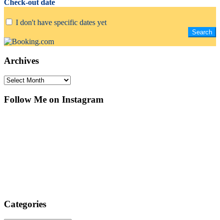
Check-out date
I don't have specific dates yet
Archives
Archives
Follow Me on Instagram
Categories