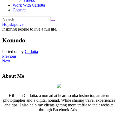
Videos
Work With Carlotta
Contact
Hopskipdive
Inspiring people to live a full life.
Komodo
Posted on
by
Carlotta
Previous
Next
About Me
Hi! I am Carlotta, a nomad at heart, scuba instructor, amateur
photographer and a digital nomad. While sharing travel experiences
and tips, I also help my clients getting more traffic to their website
through Facebook Ads..