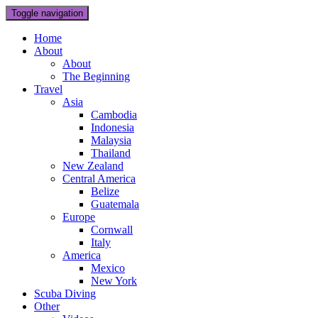
Toggle navigation
Home
About
About
The Beginning
Travel
Asia
Cambodia
Indonesia
Malaysia
Thailand
New Zealand
Central America
Belize
Guatemala
Europe
Cornwall
Italy
America
Mexico
New York
Scuba Diving
Other