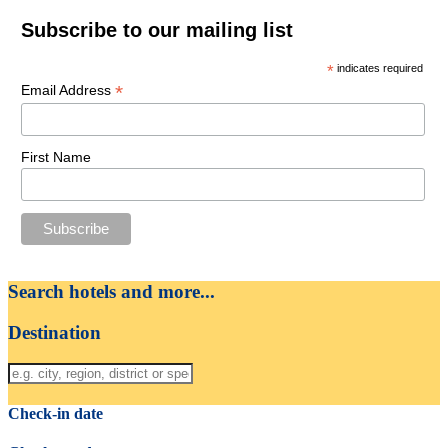
Subscribe to our mailing list
*
indicates required
*
Email Address
First Name
Search hotels and more...
Destination
Check-in date