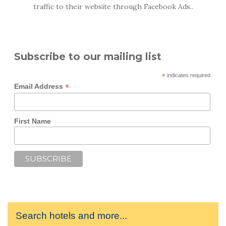
traffic to their website through Facebook Ads..
Subscribe to our mailing list
*
indicates required
*
Email Address
First Name
Search hotels and more...