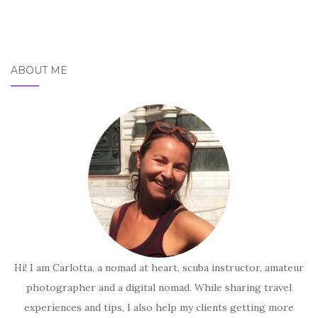
ABOUT ME
Hi! I am Carlotta, a nomad at heart, scuba instructor, amateur
photographer and a digital nomad. While sharing travel
experiences and tips, I also help my clients getting more