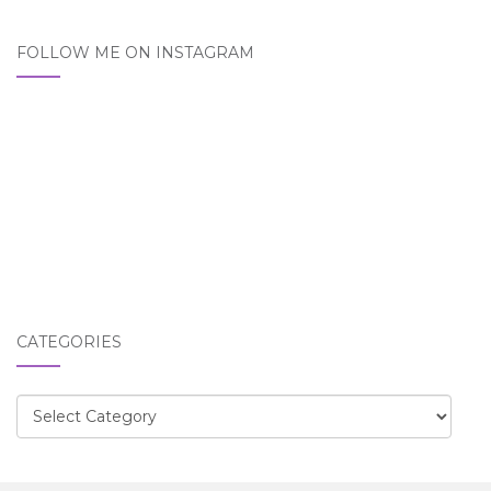
FOLLOW ME ON INSTAGRAM
CATEGORIES
Categories