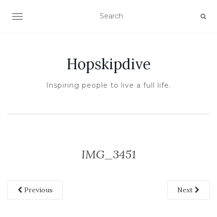
TOGGLE NAVIGATION
Hopskipdive
Inspiring people to live a full life.
IMG_3451
Previous
Next