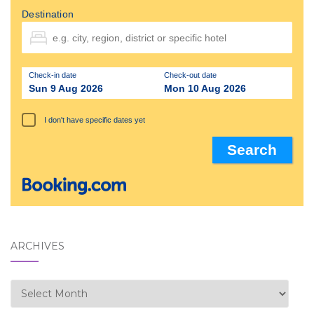
Destination
Check-in date
Check-out date
Sun 9 Aug 2026
Mon 10 Aug 2026
I don't have specific dates yet
ARCHIVES
Archives