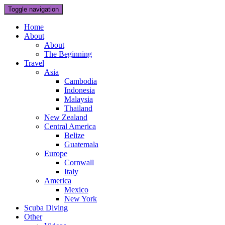
Toggle navigation
Home
About
About
The Beginning
Travel
Asia
Cambodia
Indonesia
Malaysia
Thailand
New Zealand
Central America
Belize
Guatemala
Europe
Cornwall
Italy
America
Mexico
New York
Scuba Diving
Other