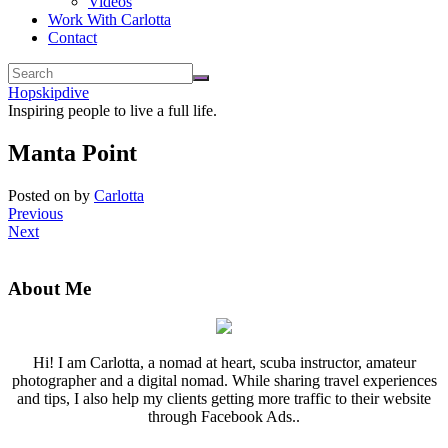
Videos
Work With Carlotta
Contact
Hopskipdive
Inspiring people to live a full life.
Manta Point
Posted on
by
Carlotta
Previous
Next
About Me
Hi! I am Carlotta, a nomad at heart, scuba instructor, amateur
photographer and a digital nomad. While sharing travel experiences
and tips, I also help my clients getting more traffic to their website
through Facebook Ads..