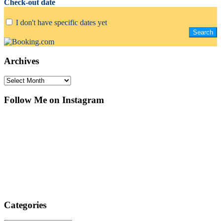
Check-out date
I don't have specific dates yet
Archives
Archives
Follow Me on Instagram
Categories