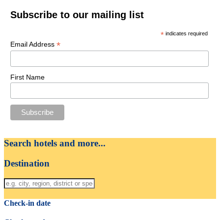
Subscribe to our mailing list
*
indicates required
*
Email Address
First Name
Search hotels and more...
Destination
Check-in date