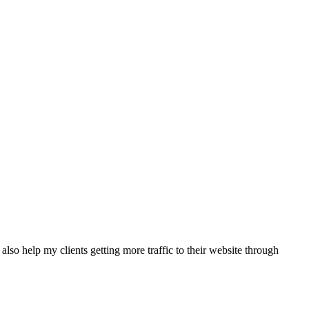
also help my clients getting more traffic to their website through