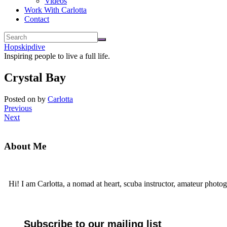
Videos
Work With Carlotta
Contact
Hopskipdive
Inspiring people to live a full life.
Crystal Bay
Posted on
by
Carlotta
Previous
Next
About Me
Hi! I am Carlotta, a nomad at heart, scuba instructor, amateur photog
Subscribe to our mailing list