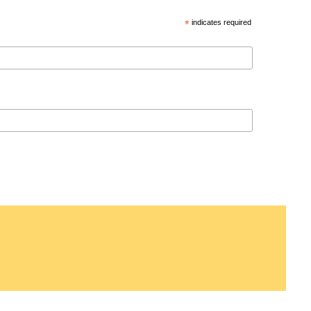
*
indicates required