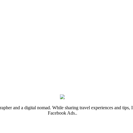
rapher and a digital nomad. While sharing travel experiences and tips, I 
Facebook Ads..