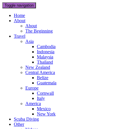
Toggle navigation
Home
About
About
The Beginning
Travel
Asia
Cambodia
Indonesia
Malaysia
Thailand
New Zealand
Central America
Belize
Guatemala
Europe
Cornwall
Italy
America
Mexico
New York
Scuba Diving
Other