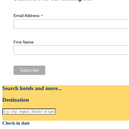
*
Email Address
First Name
Search hotels and more...
Destination
Check-in date