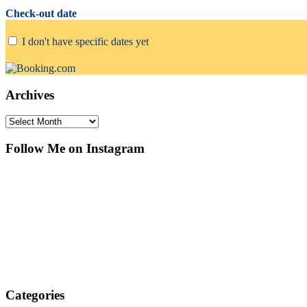
Check-out date
I don't have specific dates yet
Archives
Archives
Follow Me on Instagram
Categories