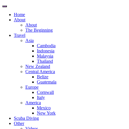
Toggle
navigation
Home
About
About
The Beginning
Travel
Asia
Cambodia
Indonesia
Malaysia
Thailand
New Zealand
Central America
Belize
Guatemala
Europe
Cornwall
Italy
America
Mexico
New York
Scuba Diving
Other
Videos