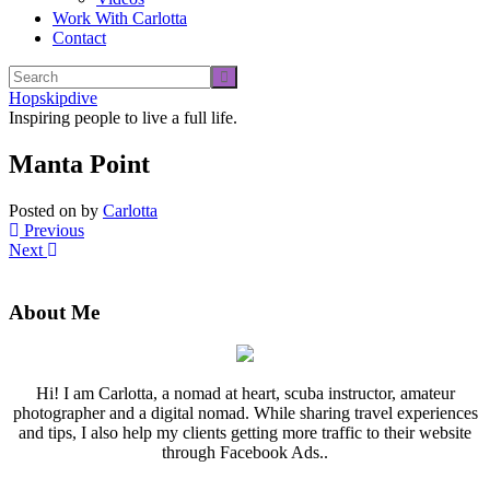
Work With Carlotta
Contact
Hopskipdive
Inspiring people to live a full life.
Manta Point
Posted on
by
Carlotta
Previous
Next
About Me
Hi! I am Carlotta, a nomad at heart, scuba instructor, amateur
photographer and a digital nomad. While sharing travel experiences
and tips, I also help my clients getting more traffic to their website
through Facebook Ads..