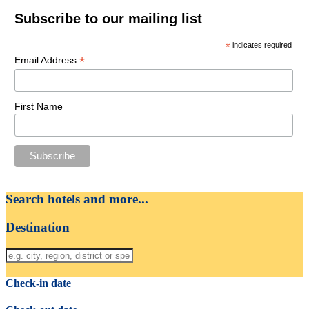
Subscribe to our mailing list
*
indicates required
*
Email Address
First Name
Search hotels and more...
Destination
Check-in date