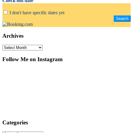
Check-out date
I don't have specific dates yet
Archives
Archives
Follow Me on Instagram
Categories