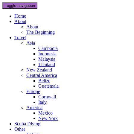
Toggle navigation
Home
About
About
The Beginning
Travel
Asia
Cambodia
Indonesia
Malaysia
Thailand
New Zealand
Central America
Belize
Guatemala
Europe
Cornwall
Italy
America
Mexico
New York
Scuba Diving
Other