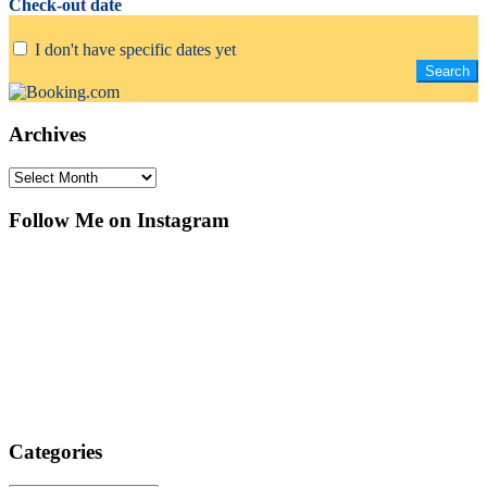
Check-out date
I don't have specific dates yet
Archives
Archives
Follow Me on Instagram
Categories