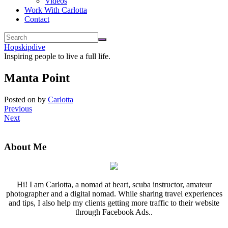
Videos
Work With Carlotta
Contact
Hopskipdive
Inspiring people to live a full life.
Manta Point
Posted on
by
Carlotta
Previous
Next
About Me
Hi! I am Carlotta, a nomad at heart, scuba instructor, amateur
photographer and a digital nomad. While sharing travel experiences
and tips, I also help my clients getting more traffic to their website
through Facebook Ads..