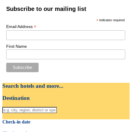
Subscribe to our mailing list
*
indicates required
*
Email Address
First Name
Search hotels and more...
Destination
Check-in date