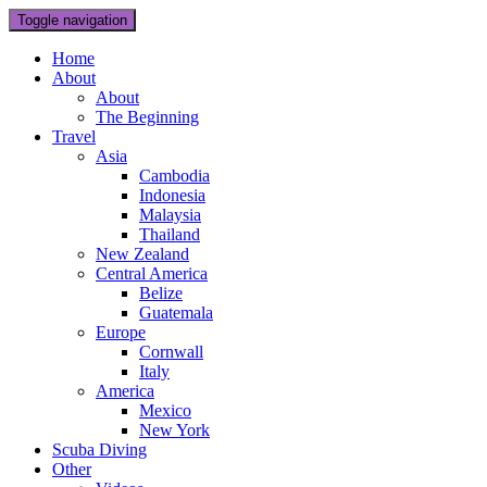
Toggle navigation
Home
About
About
The Beginning
Travel
Asia
Cambodia
Indonesia
Malaysia
Thailand
New Zealand
Central America
Belize
Guatemala
Europe
Cornwall
Italy
America
Mexico
New York
Scuba Diving
Other