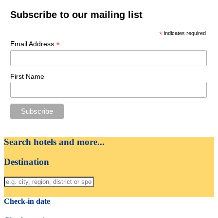
Subscribe to our mailing list
*
indicates required
*
Email Address
First Name
Search hotels and more...
Destination
Check-in date