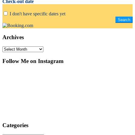
Check-out date
I don't have specific dates yet
Archives
Archives
Follow Me on Instagram
Categories