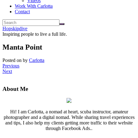
Videos
Work With Carlotta
Contact
Hopskipdive
Inspiring people to live a full life.
Manta Point
Posted on
by
Carlotta
Previous
Next
About Me
Hi! I am Carlotta, a nomad at heart, scuba instructor, amateur
photographer and a digital nomad. While sharing travel experiences
and tips, I also help my clients getting more traffic to their website
through Facebook Ads..