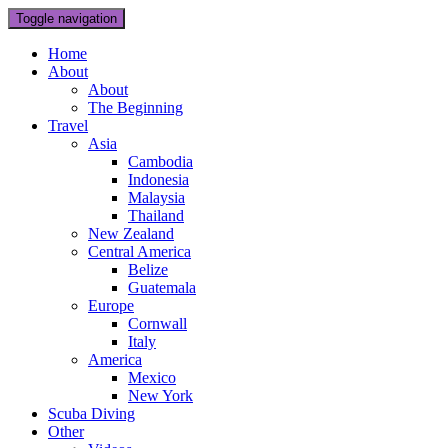
Toggle navigation
Home
About
About
The Beginning
Travel
Asia
Cambodia
Indonesia
Malaysia
Thailand
New Zealand
Central America
Belize
Guatemala
Europe
Cornwall
Italy
America
Mexico
New York
Scuba Diving
Other