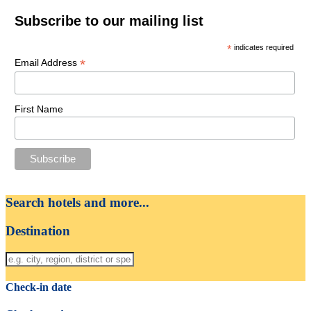
Subscribe to our mailing list
*
indicates required
*
Email Address
First Name
Search hotels and more...
Destination
Check-in date