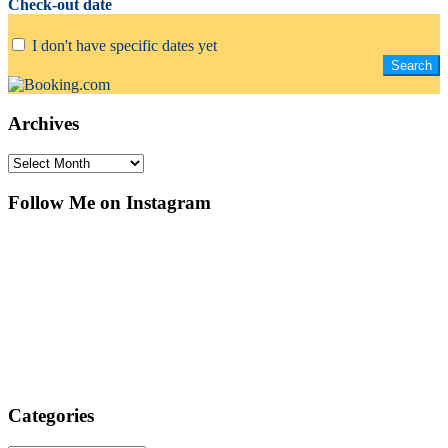
Check-out date
I don't have specific dates yet
Archives
Archives
Follow Me on Instagram
Categories