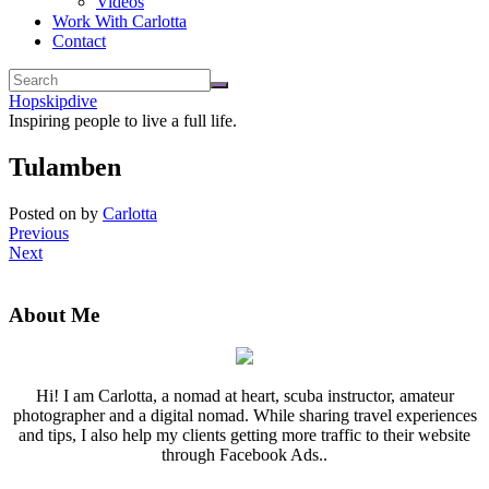
Videos
Work With Carlotta
Contact
Hopskipdive
Inspiring people to live a full life.
Tulamben
Posted on
by
Carlotta
Previous
Next
About Me
Hi! I am Carlotta, a nomad at heart, scuba instructor, amateur
photographer and a digital nomad. While sharing travel experiences
and tips, I also help my clients getting more traffic to their website
through Facebook Ads..