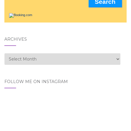
ARCHIVES
Archives
FOLLOW ME ON INSTAGRAM