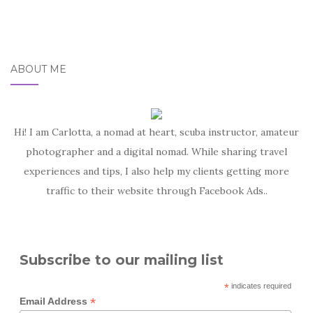
ABOUT ME
Hi! I am Carlotta, a nomad at heart, scuba instructor, amateur
photographer and a digital nomad. While sharing travel
experiences and tips, I also help my clients getting more
traffic to their website through Facebook Ads..
Subscribe to our mailing list
*
indicates required
*
Email Address