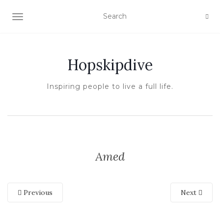
TOGGLE NAVIGATION
Hopskipdive
Inspiring people to live a full life.
Amed
Previous
Next