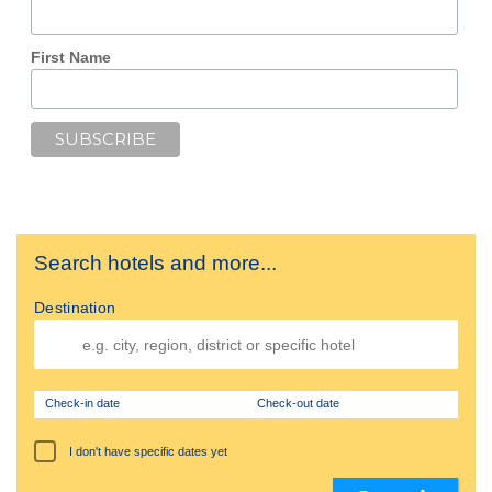
First Name
Search hotels and more...
Destination
Check-in date
Check-out date
I don't have specific dates yet