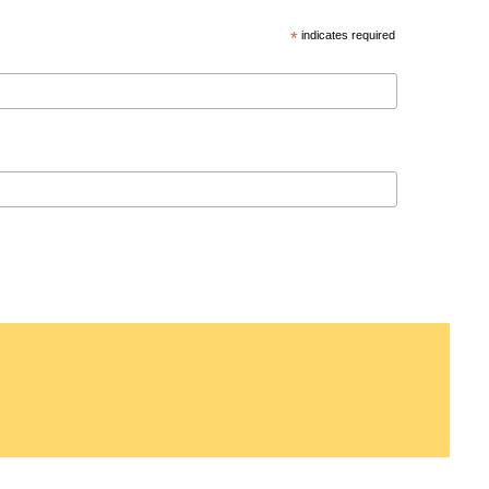
*
indicates required