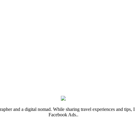
rapher and a digital nomad. While sharing travel experiences and tips, I 
Facebook Ads..