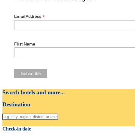
*
Email Address
First Name
Search hotels and more...
Destination
Check-in date