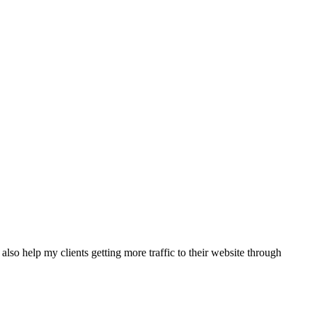
also help my clients getting more traffic to their website through