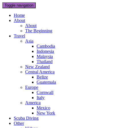
Toggle navigation
Home
About
About
The Beginning
Travel
Asia
Cambodia
Indonesia
Malaysia
Thailand
New Zealand
Central America
Belize
Guatemala
Europe
Cornwall
Italy
America
Mexico
New York
Scuba Diving
Other