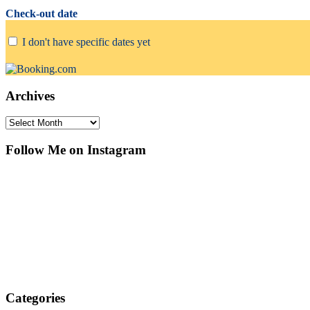
Check-out date
I don't have specific dates yet
Archives
Archives
Follow Me on Instagram
Categories