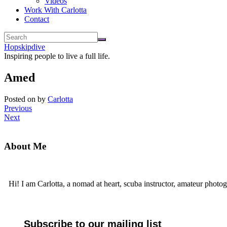
Videos
Work With Carlotta
Contact
Hopskipdive
Inspiring people to live a full life.
Amed
Posted on
by
Carlotta
Previous
Next
About Me
Hi! I am Carlotta, a nomad at heart, scuba instructor, amateur photog
Subscribe to our mailing list