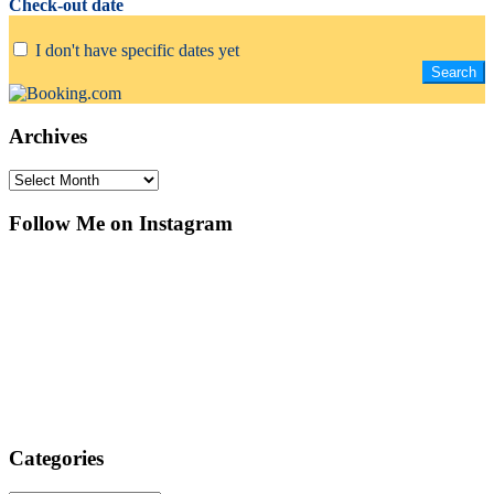
Check-out date
I don't have specific dates yet
Archives
Archives
Follow Me on Instagram
Categories