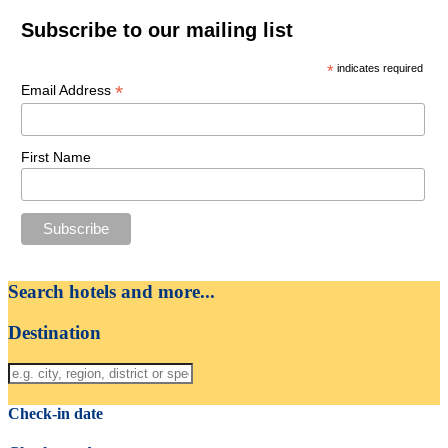
Subscribe to our mailing list
*
indicates required
*
Email Address
First Name
Search hotels and more...
Destination
Check-in date