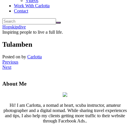
Videos
Work With Carlotta
Contact
Hopskipdive
Inspiring people to live a full life.
Tulamben
Posted on
by
Carlotta
Previous
Next
About Me
Hi! I am Carlotta, a nomad at heart, scuba instructor, amateur
photographer and a digital nomad. While sharing travel experiences
and tips, I also help my clients getting more traffic to their website
through Facebook Ads..