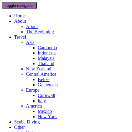
Toggle navigation
Home
About
About
The Beginning
Travel
Asia
Cambodia
Indonesia
Malaysia
Thailand
New Zealand
Central America
Belize
Guatemala
Europe
Cornwall
Italy
America
Mexico
New York
Scuba Diving
Other