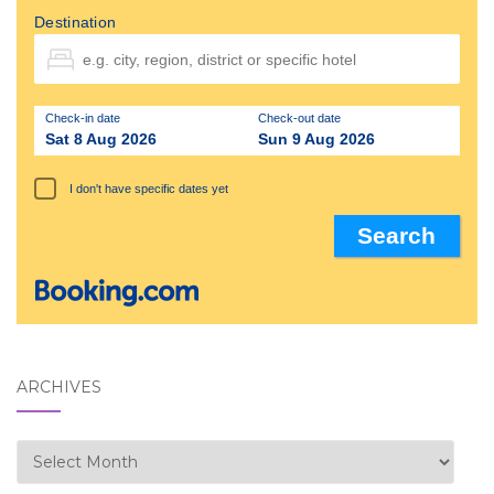
Destination
Check-in date
Check-out date
Sat 8 Aug 2026
Sun 9 Aug 2026
I don't have specific dates yet
ARCHIVES
Archives