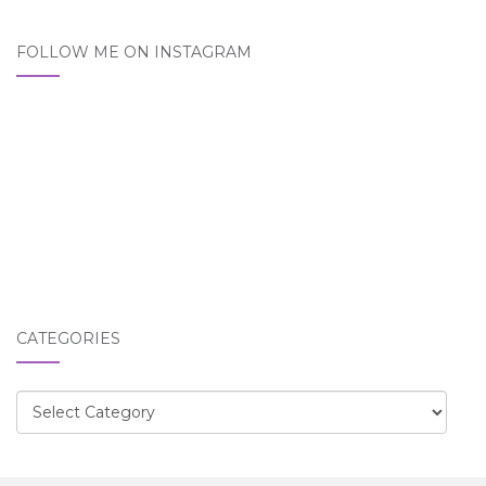
FOLLOW ME ON INSTAGRAM
CATEGORIES
Categories