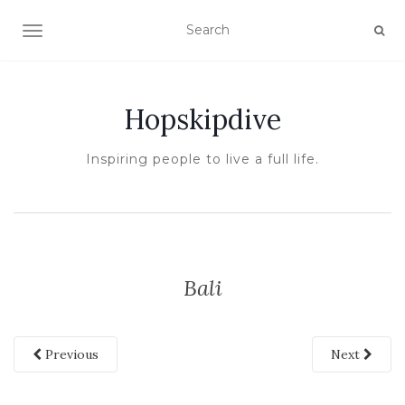
TOGGLE NAVIGATION
Hopskipdive
Inspiring people to live a full life.
Bali
Previous
Next