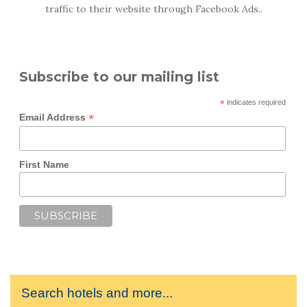
traffic to their website through Facebook Ads..
Subscribe to our mailing list
*
indicates required
*
Email Address
First Name
Search hotels and more...