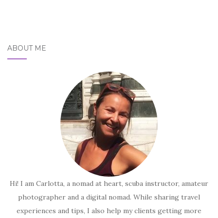
ABOUT ME
Hi! I am Carlotta, a nomad at heart, scuba instructor, amateur
photographer and a digital nomad. While sharing travel
experiences and tips, I also help my clients getting more