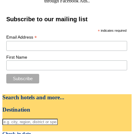
through Facebook Ads..
Subscribe to our mailing list
*
indicates required
*
Email Address
First Name
Search hotels and more...
Destination
Check-in date