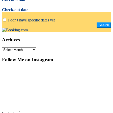
Check-out date
I don't have specific dates yet
Archives
Archives
Follow Me on Instagram