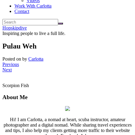
Videos
Work With Carlotta
Contact
Hopskipdive
Inspiring people to live a full life.
Pulau Weh
Posted on
by
Carlotta
Previous
Next
Scorpion Fish
About Me
Hi! I am Carlotta, a nomad at heart, scuba instructor, amateur
photographer and a digital nomad. While sharing travel experiences
and tips, I also help my clients getting more traffic to their website