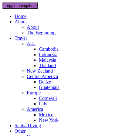
Toggle navigation
Home
About
About
The Beginning
Travel
Asia
Cambodia
Indonesia
Malaysia
Thailand
New Zealand
Central America
Belize
Guatemala
Europe
Cornwall
Italy
America
Mexico
New York
Scuba Diving
Other