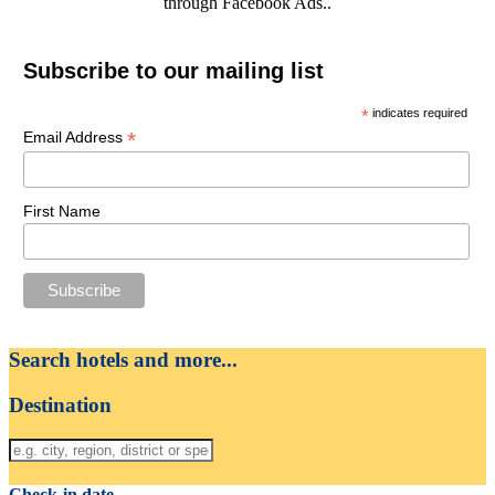
through Facebook Ads..
Subscribe to our mailing list
*
indicates required
*
Email Address
First Name
Search hotels and more...
Destination
Check-in date