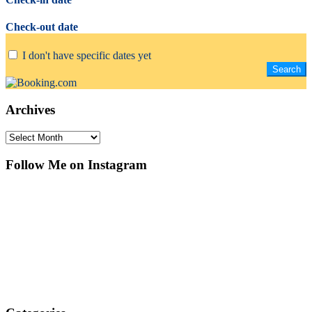
Check-out date
I don't have specific dates yet
Archives
Archives
Follow Me on Instagram