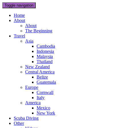
Toggle navigation
Home
About
About
The Beginning
Travel
Asia
Cambodia
Indonesia
Malaysia
Thailand
New Zealand
Central America
Belize
Guatemala
Europe
Cornwall
Italy
America
Mexico
New York
Scuba Diving
Other