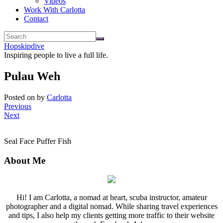
Videos
Work With Carlotta
Contact
Hopskipdive
Inspiring people to live a full life.
Pulau Weh
Posted on
by
Carlotta
Previous
Next
Seal Face Puffer Fish
About Me
Hi! I am Carlotta, a nomad at heart, scuba instructor, amateur
photographer and a digital nomad. While sharing travel experiences
and tips, I also help my clients getting more traffic to their website