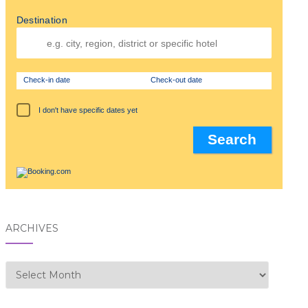
Destination
Check-in date
Check-out date
I don't have specific dates yet
ARCHIVES
Archives