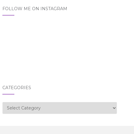
FOLLOW ME ON INSTAGRAM
CATEGORIES
Categories