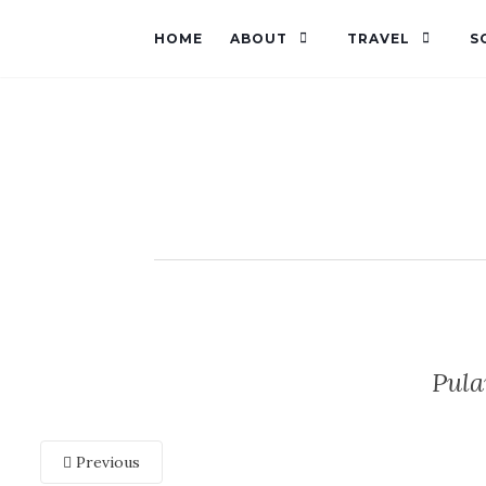
HOME
ABOUT
TRAVEL
S
Pul
Previous