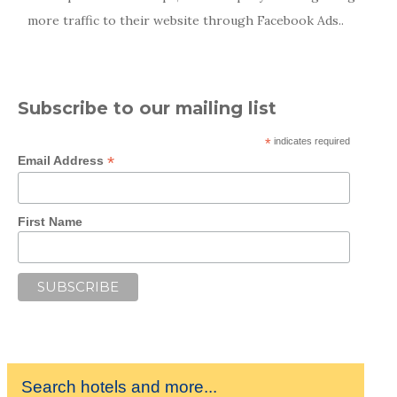
more traffic to their website through Facebook Ads..
Subscribe to our mailing list
*
indicates required
*
Email Address
First Name
Search hotels and more...