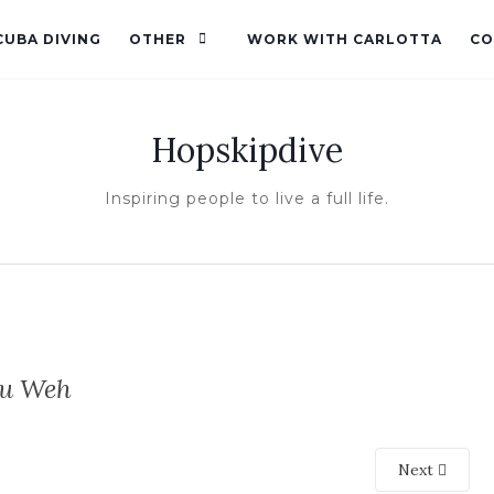
CUBA DIVING
OTHER
WORK WITH CARLOTTA
CO
Hopskipdive
Inspiring people to live a full life.
au Weh
Next