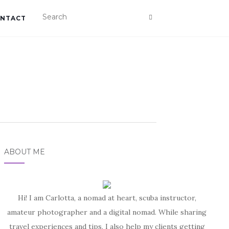
NTACT
ABOUT ME
Hi! I am Carlotta, a nomad at heart, scuba instructor,
amateur photographer and a digital nomad. While sharing
travel experiences and tips, I also help my clients getting