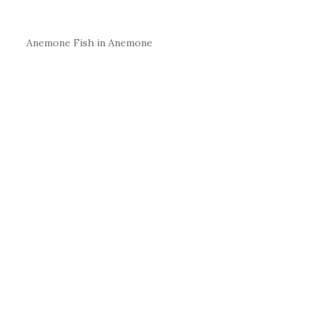
Anemone Fish in Anemone