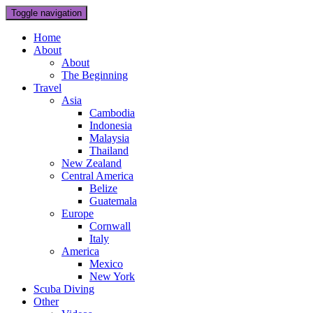
Toggle navigation
Home
About
About
The Beginning
Travel
Asia
Cambodia
Indonesia
Malaysia
Thailand
New Zealand
Central America
Belize
Guatemala
Europe
Cornwall
Italy
America
Mexico
New York
Scuba Diving
Other