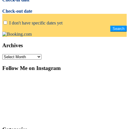
Check-out date
I don't have specific dates yet
Archives
Archives
Follow Me on Instagram