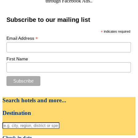
through Facebook Ads..
Subscribe to our mailing list
*
indicates required
*
Email Address
First Name
Search hotels and more...
Destination
Check-in date