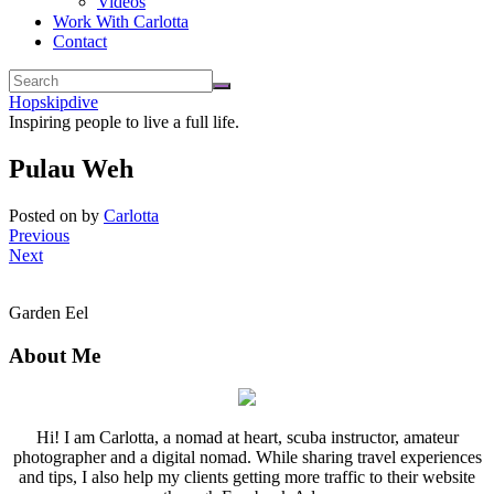
Videos
Work With Carlotta
Contact
Hopskipdive
Inspiring people to live a full life.
Pulau Weh
Posted on
by
Carlotta
Previous
Next
Garden Eel
About Me
Hi! I am Carlotta, a nomad at heart, scuba instructor, amateur
photographer and a digital nomad. While sharing travel experiences
and tips, I also help my clients getting more traffic to their website