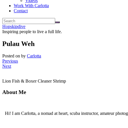
Videos
Work With Carlotta
Contact
Hopskipdive
Inspiring people to live a full life.
Pulau Weh
Posted on
by
Carlotta
Previous
Next
Lion Fish & Boxer Cleaner Shrimp
About Me
Hi! I am Carlotta, a nomad at heart, scuba instructor, amateur photog