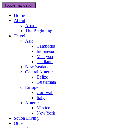
Toggle navigation
Home
About
About
The Beginning
Travel
Asia
Cambodia
Indonesia
Malaysia
Thailand
New Zealand
Central America
Belize
Guatemala
Europe
Cornwall
Italy
America
Mexico
New York
Scuba Diving
Other