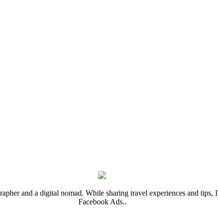
rapher and a digital nomad. While sharing travel experiences and tips, I 
Facebook Ads..