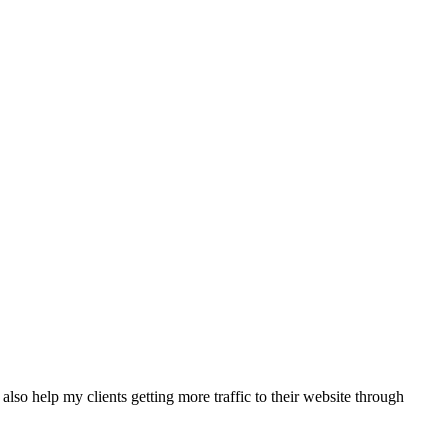
also help my clients getting more traffic to their website through