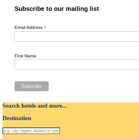
Subscribe to our mailing list
*
Email Address
First Name
Search hotels and more...
Destination