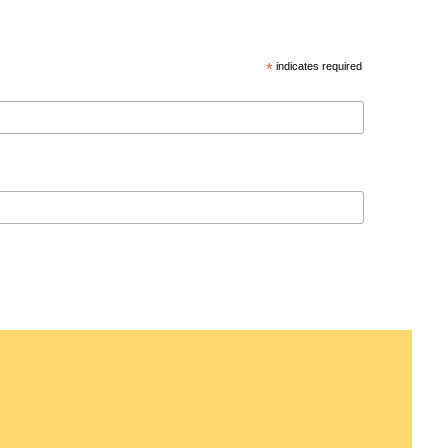
*
indicates required