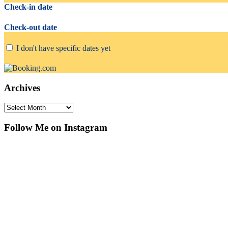
Check-in date
Check-out date
I don't have specific dates yet
Archives
Archives
Follow Me on Instagram