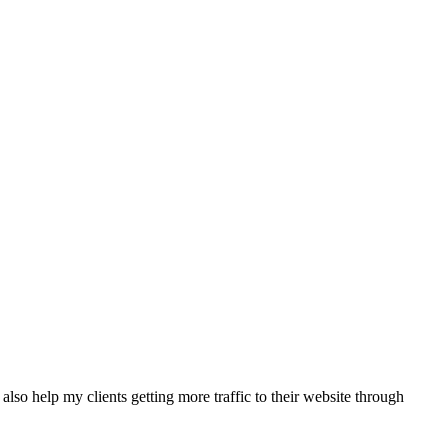
also help my clients getting more traffic to their website through