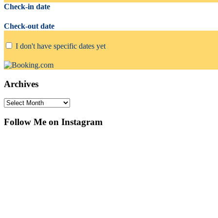
Check-in date
Check-out date
I don't have specific dates yet
Archives
Archives
Follow Me on Instagram