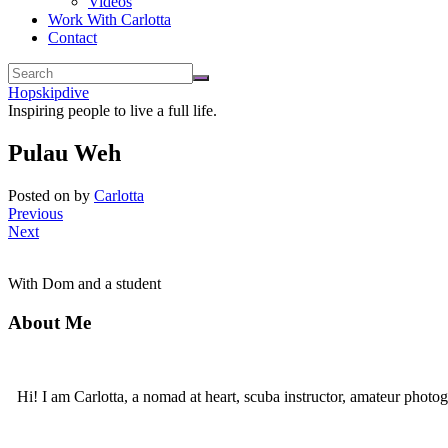
Videos
Work With Carlotta
Contact
Hopskipdive
Inspiring people to live a full life.
Pulau Weh
Posted on
by
Carlotta
Previous
Next
With Dom and a student
About Me
Hi! I am Carlotta, a nomad at heart, scuba instructor, amateur photog