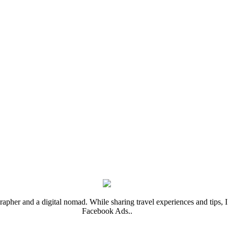
rapher and a digital nomad. While sharing travel experiences and tips, I 
Facebook Ads..