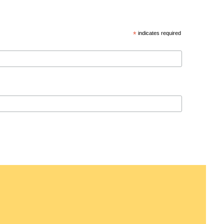
*
indicates required