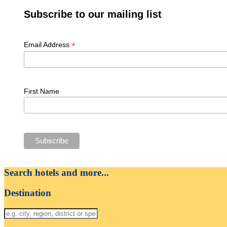
Subscribe to our mailing list
*
Email Address
First Name
Search hotels and more...
Destination