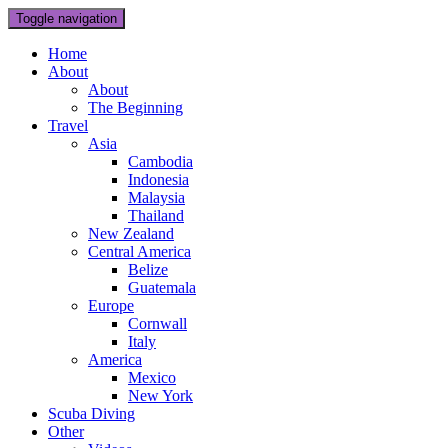
Toggle navigation
Home
About
About
The Beginning
Travel
Asia
Cambodia
Indonesia
Malaysia
Thailand
New Zealand
Central America
Belize
Guatemala
Europe
Cornwall
Italy
America
Mexico
New York
Scuba Diving
Other