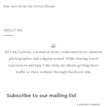
Day view from the Green House
ABOUT ME
Hi! I am Carlotta, a nomad at heart, scuba instructor, amateur
photographer and a digital nomad. While sharing travel
experiences and tips, I also help my clients getting more
traffic to their website through Facebook Ads..
Subscribe to our mailing list
*
indicates required