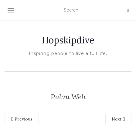
TOGGLE NAVIGATION
Hopskipdive
Inspiring people to live a full life.
Pulau Weh
Previous
Next