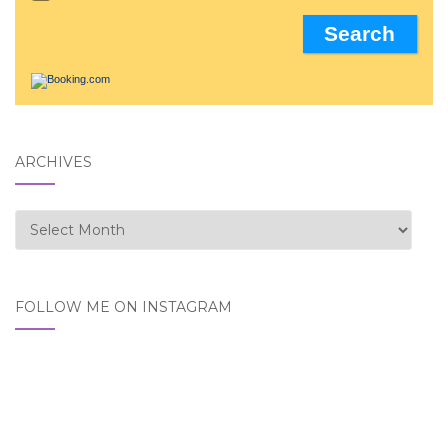
ARCHIVES
Archives
FOLLOW ME ON INSTAGRAM