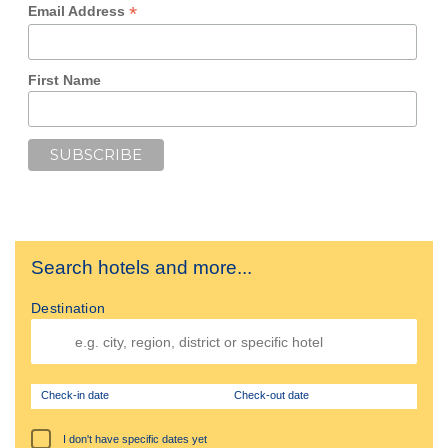
*
Email Address
First Name
Search hotels and more...
Destination
Check-in date
Check-out date
I don't have specific dates yet