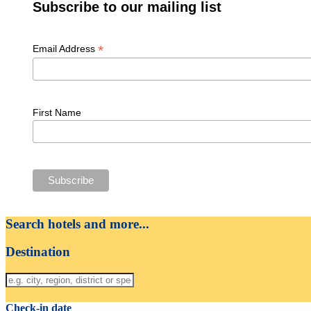
Subscribe to our mailing list
*
Email Address
First Name
Search hotels and more...
Destination
Check-in date