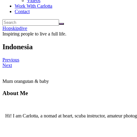
Videos
Work With Carlotta
Contact
Hopskipdive
Inspiring people to live a full life.
Indonesia
Previous
Next
Mum orangutan & baby
About Me
Hi! I am Carlotta, a nomad at heart, scuba instructor, amateur photog