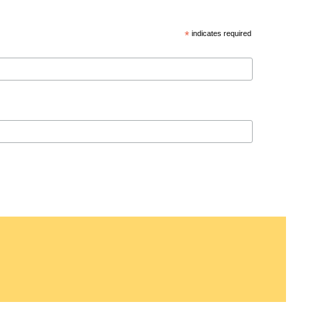
*
indicates required