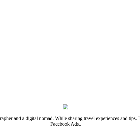
rapher and a digital nomad. While sharing travel experiences and tips, I 
Facebook Ads..