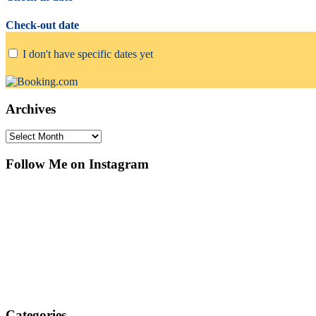
Check-out date
I don't have specific dates yet
Archives
Archives
Follow Me on Instagram
Categories