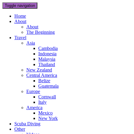
Toggle navigation
Home
About
About
The Beginning
Travel
Asia
Cambodia
Indonesia
Malaysia
Thailand
New Zealand
Central America
Belize
Guatemala
Europe
Cornwall
Italy
America
Mexico
New York
Scuba Diving
Other