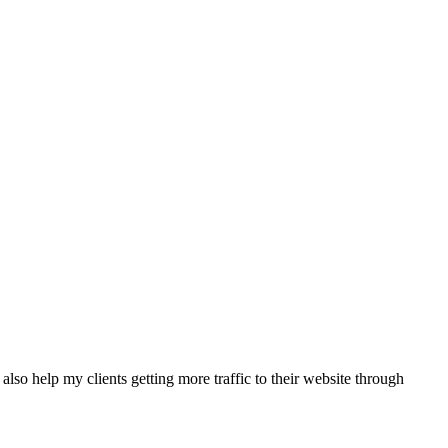
also help my clients getting more traffic to their website through