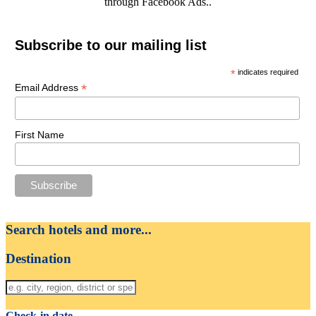
through Facebook Ads..
Subscribe to our mailing list
*
indicates required
*
Email Address
First Name
Search hotels and more...
Destination
Check-in date