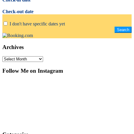
Check-out date
I don't have specific dates yet
Archives
Archives
Follow Me on Instagram