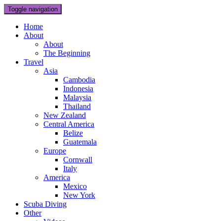
Toggle navigation
Home
About
About
The Beginning
Travel
Asia
Cambodia
Indonesia
Malaysia
Thailand
New Zealand
Central America
Belize
Guatemala
Europe
Cornwall
Italy
America
Mexico
New York
Scuba Diving
Other