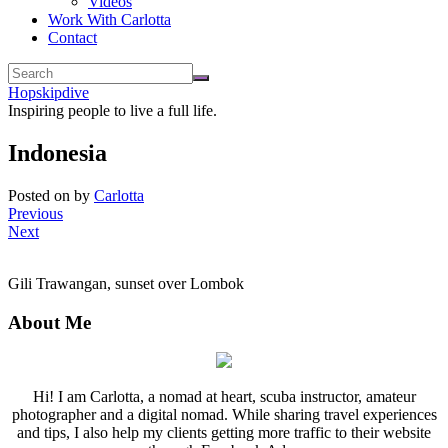
Videos
Work With Carlotta
Contact
Hopskipdive
Inspiring people to live a full life.
Indonesia
Posted on
by
Carlotta
Previous
Next
Gili Trawangan, sunset over Lombok
About Me
Hi! I am Carlotta, a nomad at heart, scuba instructor, amateur
photographer and a digital nomad. While sharing travel experiences
and tips, I also help my clients getting more traffic to their website