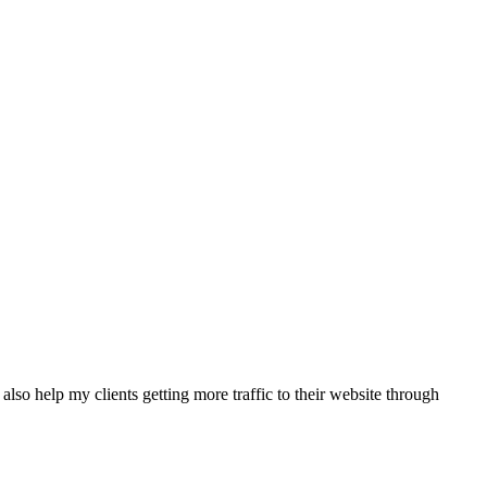
also help my clients getting more traffic to their website through