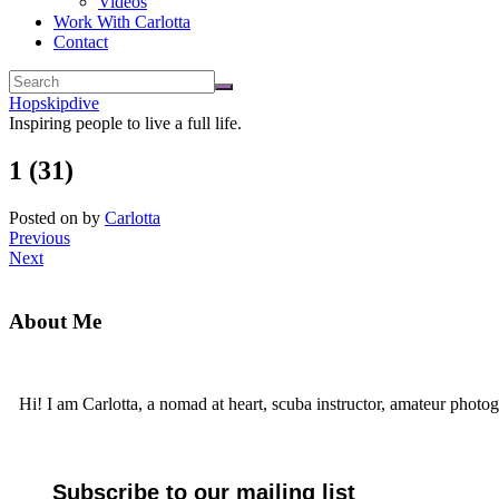
Videos
Work With Carlotta
Contact
Hopskipdive
Inspiring people to live a full life.
1 (31)
Posted on
by
Carlotta
Previous
Next
About Me
Hi! I am Carlotta, a nomad at heart, scuba instructor, amateur photog
Subscribe to our mailing list