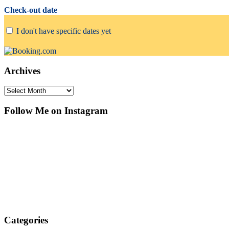
Check-out date
I don't have specific dates yet
Archives
Archives
Follow Me on Instagram
Categories