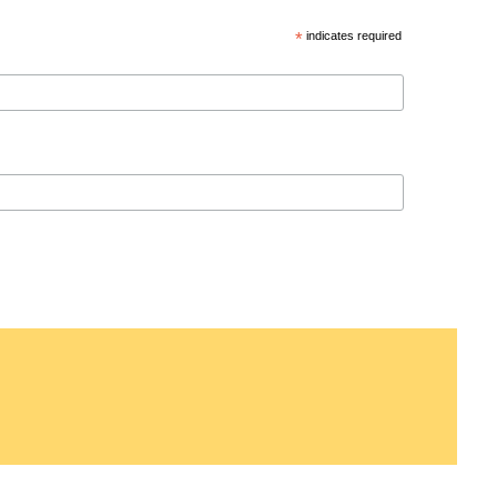
*
indicates required