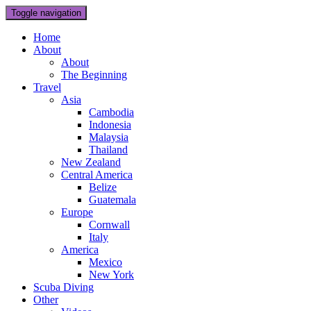
Toggle navigation
Home
About
About
The Beginning
Travel
Asia
Cambodia
Indonesia
Malaysia
Thailand
New Zealand
Central America
Belize
Guatemala
Europe
Cornwall
Italy
America
Mexico
New York
Scuba Diving
Other