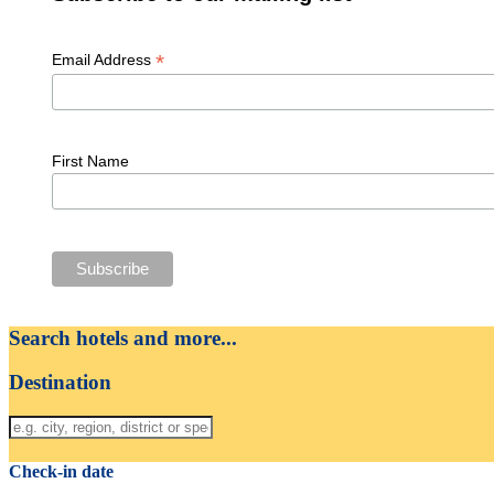
*
Email Address
First Name
Search hotels and more...
Destination
Check-in date