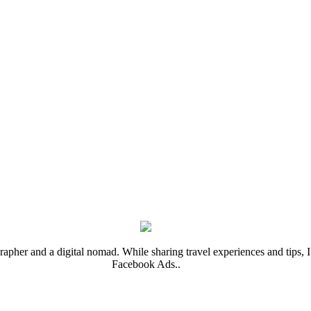
rapher and a digital nomad. While sharing travel experiences and tips, I 
Facebook Ads..