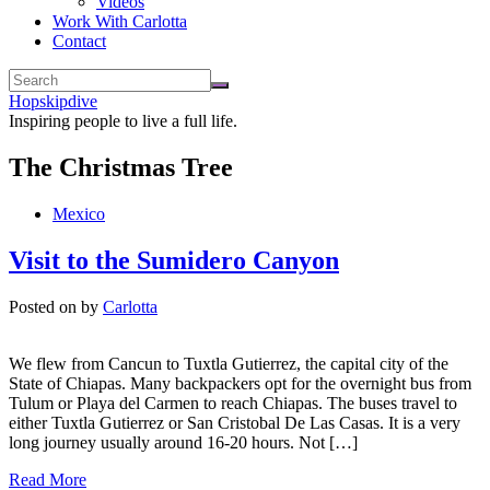
Videos
Work With Carlotta
Contact
Hopskipdive
Inspiring people to live a full life.
The Christmas Tree
Mexico
Visit to the Sumidero Canyon
Posted on
by
Carlotta
We flew from Cancun to Tuxtla Gutierrez, the capital city of the
State of Chiapas. Many backpackers opt for the overnight bus from
Tulum or Playa del Carmen to reach Chiapas. The buses travel to
either Tuxtla Gutierrez or San Cristobal De Las Casas. It is a very
long journey usually around 16-20 hours. Not […]
Read More