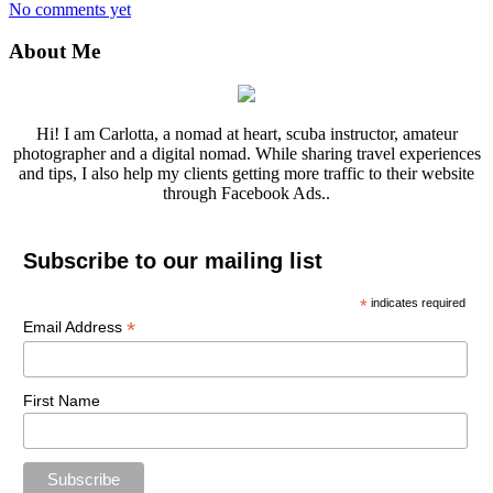
No comments yet
About Me
Hi! I am Carlotta, a nomad at heart, scuba instructor, amateur
photographer and a digital nomad. While sharing travel experiences
and tips, I also help my clients getting more traffic to their website
through Facebook Ads..
Subscribe to our mailing list
*
indicates required
*
Email Address
First Name