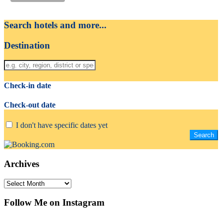
Search hotels and more...
Destination
Check-in date
Check-out date
I don't have specific dates yet
Archives
Archives
Follow Me on Instagram