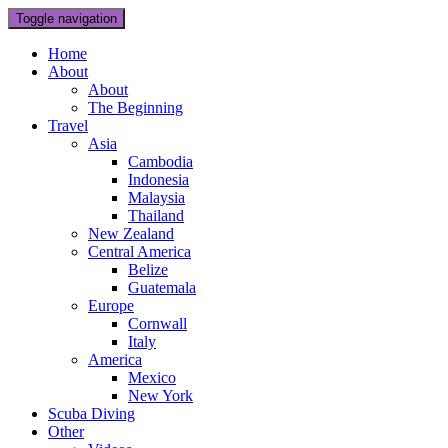
Toggle navigation
Home
About
About
The Beginning
Travel
Asia
Cambodia
Indonesia
Malaysia
Thailand
New Zealand
Central America
Belize
Guatemala
Europe
Cornwall
Italy
America
Mexico
New York
Scuba Diving
Other