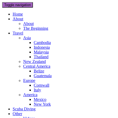
Toggle navigation
Home
About
About
The Beginning
Travel
Asia
Cambodia
Indonesia
Malaysia
Thailand
New Zealand
Central America
Belize
Guatemala
Europe
Cornwall
Italy
America
Mexico
New York
Scuba Diving
Other