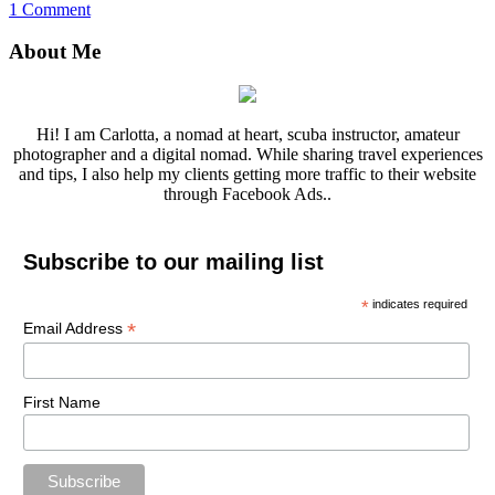
1 Comment
About Me
Hi! I am Carlotta, a nomad at heart, scuba instructor, amateur
photographer and a digital nomad. While sharing travel experiences
and tips, I also help my clients getting more traffic to their website
through Facebook Ads..
Subscribe to our mailing list
*
indicates required
*
Email Address
First Name