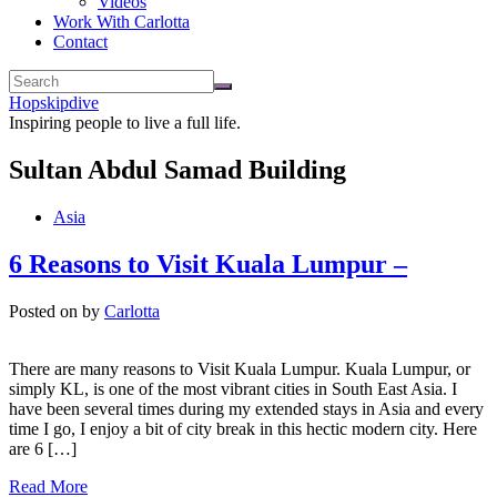
Videos
Work With Carlotta
Contact
Hopskipdive
Inspiring people to live a full life.
Sultan Abdul Samad Building
Asia
6 Reasons to Visit Kuala Lumpur –
Posted on
by
Carlotta
There are many reasons to Visit Kuala Lumpur. Kuala Lumpur, or
simply KL, is one of the most vibrant cities in South East Asia. I
have been several times during my extended stays in Asia and every
time I go, I enjoy a bit of city break in this hectic modern city. Here
are 6 […]
Read More