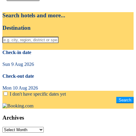
Search hotels and more...
Destination
Check-in date
Sun 9 Aug 2026
Check-out date
Mon 10 Aug 2026
I don't have specific dates yet
Archives
Archives