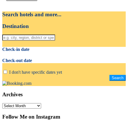
Search hotels and more...
Destination
Check-in date
Check-out date
I don't have specific dates yet
Archives
Archives
Follow Me on Instagram