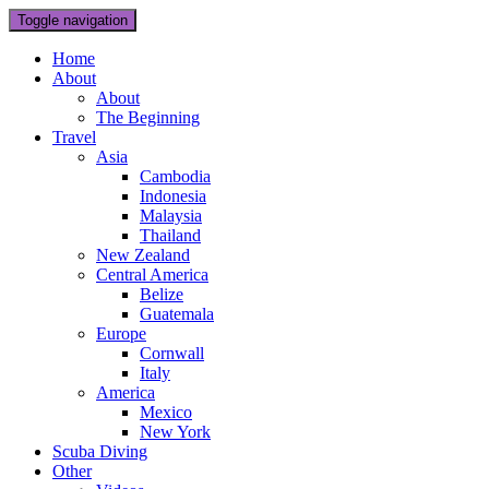
Toggle navigation
Home
About
About
The Beginning
Travel
Asia
Cambodia
Indonesia
Malaysia
Thailand
New Zealand
Central America
Belize
Guatemala
Europe
Cornwall
Italy
America
Mexico
New York
Scuba Diving
Other