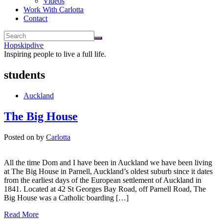
Videos
Work With Carlotta
Contact
Hopskipdive
Inspiring people to live a full life.
students
Auckland
The Big House
Posted on
by
Carlotta
All the time Dom and I have been in Auckland we have been living
at The Big House in Parnell, Auckland’s oldest suburb since it dates
from the earliest days of the European settlement of Auckland in
1841. Located at 42 St Georges Bay Road, off Parnell Road, The
Big House was a Catholic boarding […]
Read More