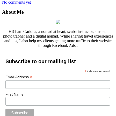
No comments yet
About Me
Hi! I am Carlotta, a nomad at heart, scuba instructor, amateur
photographer and a digital nomad. While sharing travel experiences
and tips, I also help my clients getting more traffic to their website
through Facebook Ads..
Subscribe to our mailing list
*
indicates required
*
Email Address
First Name