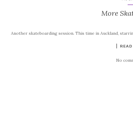
More Ska
Another skateboarding session. This time in Auckland, starri
READ
No comm