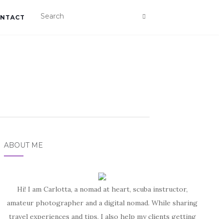
NTACT
ABOUT ME
Hi! I am Carlotta, a nomad at heart, scuba instructor,
amateur photographer and a digital nomad. While sharing
travel experiences and tips, I also help my clients getting