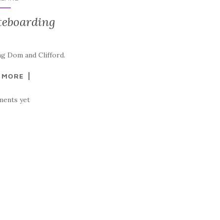
teboarding
ng Dom and Clifford.
 MORE
ents yet