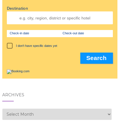
Destination
Check-in date
Check-out date
I don't have specific dates yet
ARCHIVES
Archives