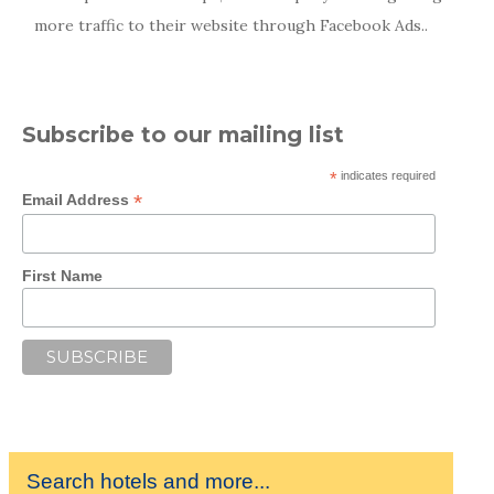
more traffic to their website through Facebook Ads..
Subscribe to our mailing list
*
indicates required
*
Email Address
First Name
Search hotels and more...