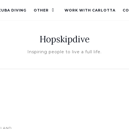
CUBA DIVING
OTHER
WORK WITH CARLOTTA
CO
Hopskipdive
Inspiring people to live a full life.
KLAND