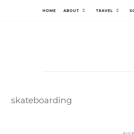
HOME
ABOUT
TRAVEL
S
skateboarding
AUC