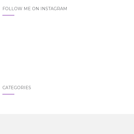
FOLLOW ME ON INSTAGRAM
CATEGORIES
Categories