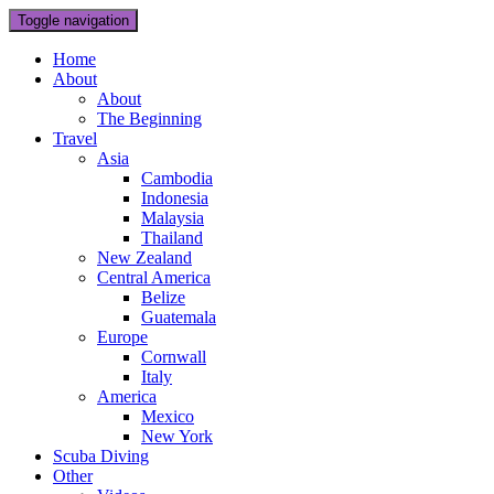
Toggle navigation
Home
About
About
The Beginning
Travel
Asia
Cambodia
Indonesia
Malaysia
Thailand
New Zealand
Central America
Belize
Guatemala
Europe
Cornwall
Italy
America
Mexico
New York
Scuba Diving
Other