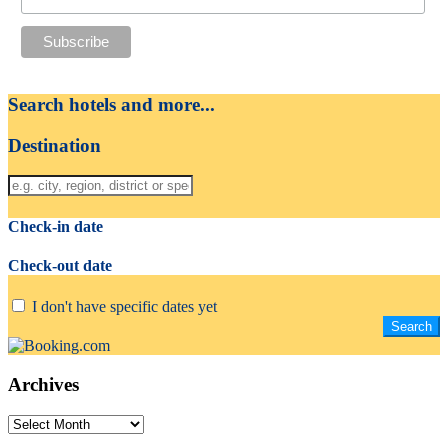
Search hotels and more...
Destination
Check-in date
Check-out date
I don't have specific dates yet
Archives
Archives