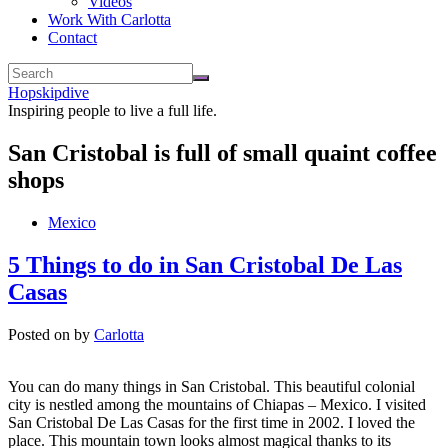
Videos
Work With Carlotta
Contact
Hopskipdive
Inspiring people to live a full life.
San Cristobal is full of small quaint coffee
shops
Mexico
5 Things to do in San Cristobal De Las
Casas
Posted on
by
Carlotta
You can do many things in San Cristobal. This beautiful colonial
city is nestled among the mountains of Chiapas – Mexico. I visited
San Cristobal De Las Casas for the first time in 2002. I loved the
place. This mountain town looks almost magical thanks to its