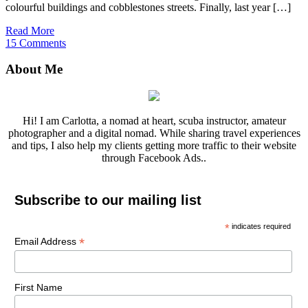
colourful buildings and cobblestones streets. Finally, last year […]
Read More
15 Comments
About Me
Hi! I am Carlotta, a nomad at heart, scuba instructor, amateur
photographer and a digital nomad. While sharing travel experiences
and tips, I also help my clients getting more traffic to their website
through Facebook Ads..
Subscribe to our mailing list
*
indicates required
*
Email Address
First Name