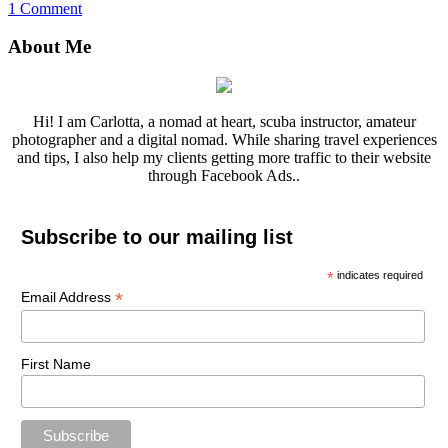
1 Comment
About Me
Hi! I am Carlotta, a nomad at heart, scuba instructor, amateur
photographer and a digital nomad. While sharing travel experiences
and tips, I also help my clients getting more traffic to their website
through Facebook Ads..
Subscribe to our mailing list
*
indicates required
*
Email Address
First Name