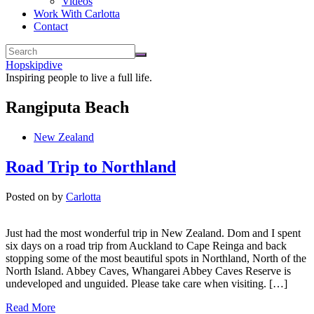
Videos
Work With Carlotta
Contact
Hopskipdive
Inspiring people to live a full life.
Rangiputa Beach
New Zealand
Road Trip to Northland
Posted on
by
Carlotta
Just had the most wonderful trip in New Zealand. Dom and I spent
six days on a road trip from Auckland to Cape Reinga and back
stopping some of the most beautiful spots in Northland, North of the
North Island. Abbey Caves, Whangarei Abbey Caves Reserve is
undeveloped and unguided. Please take care when visiting. […]
Read More