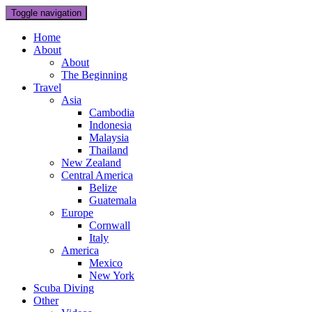
Toggle navigation
Home
About
About
The Beginning
Travel
Asia
Cambodia
Indonesia
Malaysia
Thailand
New Zealand
Central America
Belize
Guatemala
Europe
Cornwall
Italy
America
Mexico
New York
Scuba Diving
Other