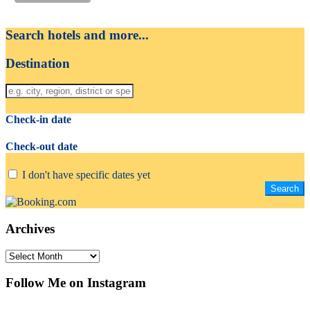
Search hotels and more...
Destination
Check-in date
Check-out date
I don't have specific dates yet
Archives
Archives
Follow Me on Instagram