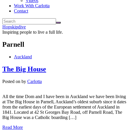
Videos
Work With Carlotta
Contact
Hopskipdive
Inspiring people to live a full life.
Parnell
Auckland
The Big House
Posted on
by
Carlotta
All the time Dom and I have been in Auckland we have been living
at The Big House in Parnell, Auckland’s oldest suburb since it dates
from the earliest days of the European settlement of Auckland in
1841. Located at 42 St Georges Bay Road, off Parnell Road, The
Big House was a Catholic boarding […]
Read More