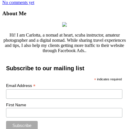
No comments yet
About Me
Hi! I am Carlotta, a nomad at heart, scuba instructor, amateur
photographer and a digital nomad. While sharing travel experiences
and tips, I also help my clients getting more traffic to their website
through Facebook Ads..
Subscribe to our mailing list
*
indicates required
*
Email Address
First Name