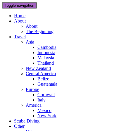
Toggle navigation
Home
About
About
The Beginning
Travel
Asia
Cambodia
Indonesia
Malaysia
Thailand
New Zealand
Central America
Belize
Guatemala
Europe
Cornwall
Italy
America
Mexico
New York
Scuba Diving
Other