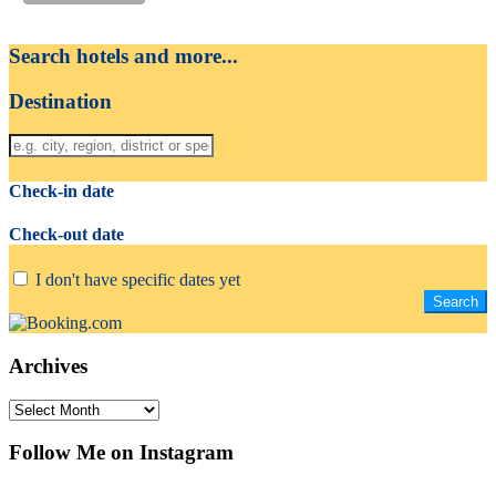
Search hotels and more...
Destination
Check-in date
Check-out date
I don't have specific dates yet
Archives
Archives
Follow Me on Instagram