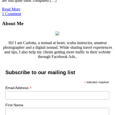
are still quite basic compared […]
Read More
1 Comment
About Me
Hi! I am Carlotta, a nomad at heart, scuba instructor, amateur
photographer and a digital nomad. While sharing travel experiences
and tips, I also help my clients getting more traffic to their website
through Facebook Ads..
Subscribe to our mailing list
*
indicates required
*
Email Address
First Name