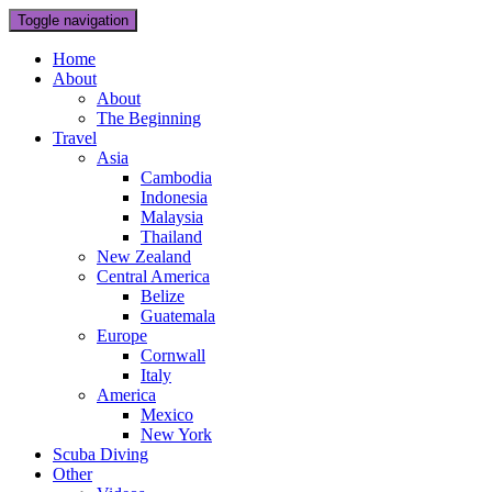
Toggle navigation
Home
About
About
The Beginning
Travel
Asia
Cambodia
Indonesia
Malaysia
Thailand
New Zealand
Central America
Belize
Guatemala
Europe
Cornwall
Italy
America
Mexico
New York
Scuba Diving
Other