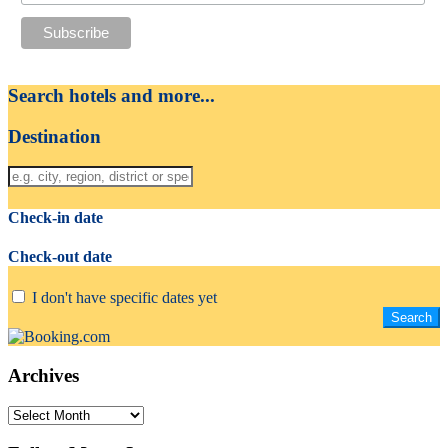
Search hotels and more...
Destination
Check-in date
Check-out date
I don't have specific dates yet
Archives
Archives