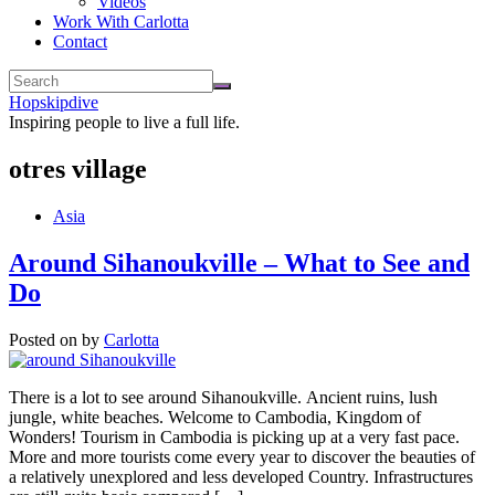
Videos
Work With Carlotta
Contact
Hopskipdive
Inspiring people to live a full life.
otres village
Asia
Around Sihanoukville – What to See and
Do
Posted on
by
Carlotta
There is a lot to see around Sihanoukville. Ancient ruins, lush
jungle, white beaches. Welcome to Cambodia, Kingdom of
Wonders! Tourism in Cambodia is picking up at a very fast pace.
More and more tourists come every year to discover the beauties of
a relatively unexplored and less developed Country. Infrastructures