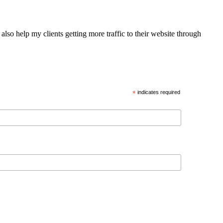
also help my clients getting more traffic to their website through
*
indicates required