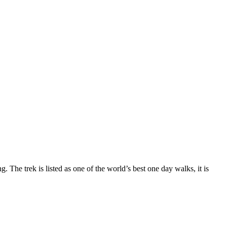
The trek is listed as one of the world’s best one day walks, it is