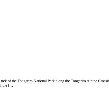
rek of the Tongariro National Park along the Tongariro Alpine Crossing. 
of the […]