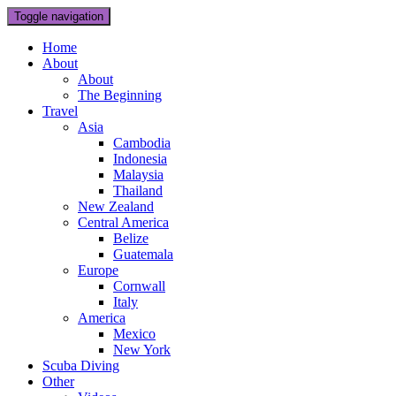
Toggle navigation
Home
About
About
The Beginning
Travel
Asia
Cambodia
Indonesia
Malaysia
Thailand
New Zealand
Central America
Belize
Guatemala
Europe
Cornwall
Italy
America
Mexico
New York
Scuba Diving
Other