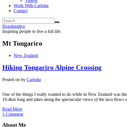
Videos
Work With Carlotta
Contact
Hopskipdive
Inspiring people to live a full life.
Mt Tongariro
New Zealand
Hiking Tongariro Alpine Crossing
Posted on
by
Carlotta
One of the things I really wanted to do while in New Zealand was the t
19.4km long and takes along the spectacular views of the lava flows 
Read More
1 Comment
About Me