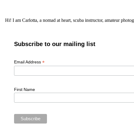
Hi! I am Carlotta, a nomad at heart, scuba instructor, amateur photog
Subscribe to our mailing list
*
Email Address
First Name