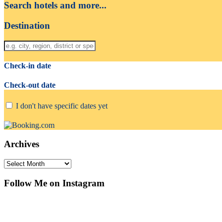
Search hotels and more...
Destination
Check-in date
Check-out date
I don't have specific dates yet
Archives
Archives
Follow Me on Instagram