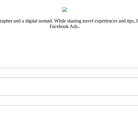
rapher and a digital nomad. While sharing travel experiences and tips, I 
Facebook Ads..