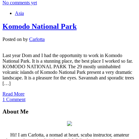
No comments yet
Asia
Komodo National Park
Posted on
by
Carlotta
Last year Dom and I had the opportunity to work in Komodo
National Park. It is a stunning place, the best place I worked so far.
KOMODO NATIONAL PARK The 29 mostly uninhabited
volcanic islands of Komodo National Park present a very dramatic
landscape. It is a pleasure for the eyes. Savannah and sporadic trees
[…]
Read More
1 Comment
About Me
Hi! I am Carlotta, a nomad at heart, scuba instructor, amateur