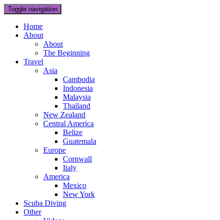
Toggle navigation
Home
About
About
The Beginning
Travel
Asia
Cambodia
Indonesia
Malaysia
Thailand
New Zealand
Central America
Belize
Guatemala
Europe
Cornwall
Italy
America
Mexico
New York
Scuba Diving
Other