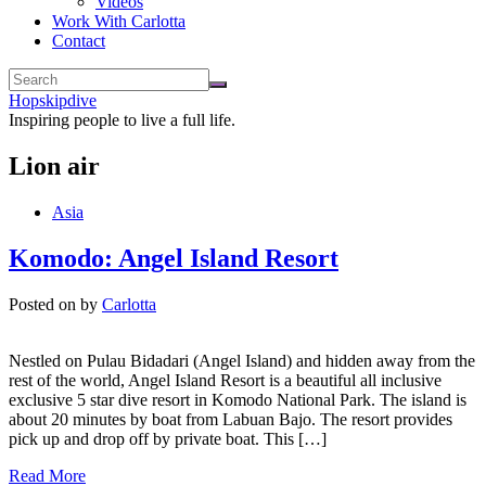
Videos
Work With Carlotta
Contact
Hopskipdive
Inspiring people to live a full life.
Lion air
Asia
Komodo: Angel Island Resort
Posted on
by
Carlotta
Nestled on Pulau Bidadari (Angel Island) and hidden away from the
rest of the world, Angel Island Resort is a beautiful all inclusive
exclusive 5 star dive resort in Komodo National Park. The island is
about 20 minutes by boat from Labuan Bajo. The resort provides
pick up and drop off by private boat. This […]
Read More