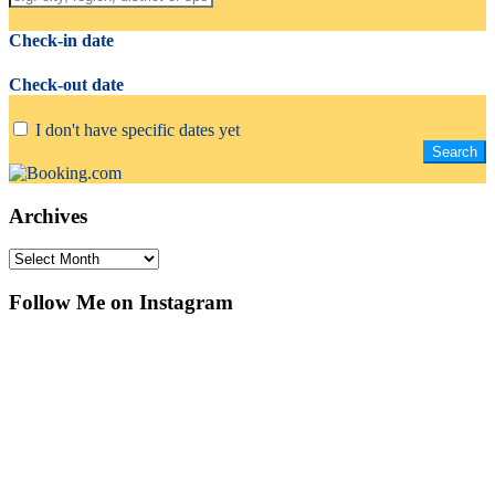
Check-in date
Check-out date
I don't have specific dates yet
Archives
Archives
Follow Me on Instagram