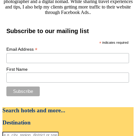
photographer and a digital nomad. While sharing travel experiences
and tips, I also help my clients getting more traffic to their website
through Facebook Ads..
Subscribe to our mailing list
*
indicates required
*
Email Address
First Name
Search hotels and more...
Destination