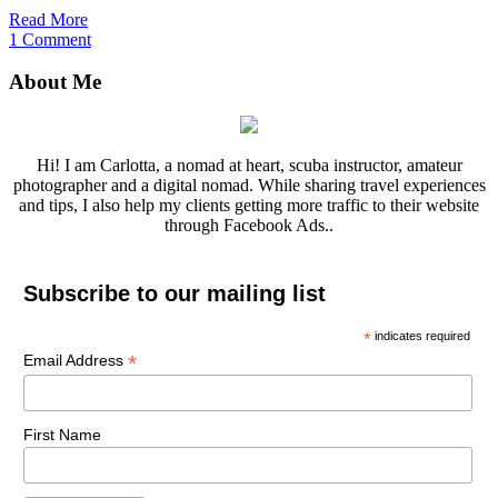
Read More
1 Comment
About Me
Hi! I am Carlotta, a nomad at heart, scuba instructor, amateur
photographer and a digital nomad. While sharing travel experiences
and tips, I also help my clients getting more traffic to their website
through Facebook Ads..
Subscribe to our mailing list
*
indicates required
*
Email Address
First Name