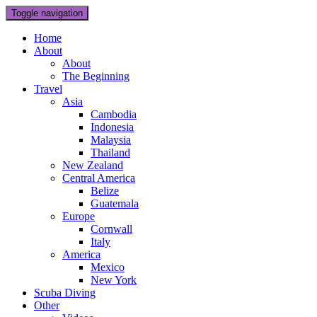
Toggle navigation
Home
About
About
The Beginning
Travel
Asia
Cambodia
Indonesia
Malaysia
Thailand
New Zealand
Central America
Belize
Guatemala
Europe
Cornwall
Italy
America
Mexico
New York
Scuba Diving
Other