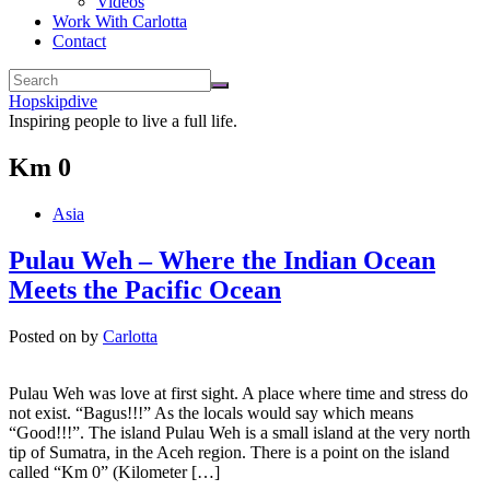
Videos
Work With Carlotta
Contact
Hopskipdive
Inspiring people to live a full life.
Km 0
Asia
Pulau Weh – Where the Indian Ocean
Meets the Pacific Ocean
Posted on
by
Carlotta
Pulau Weh was love at first sight. A place where time and stress do
not exist. “Bagus!!!” As the locals would say which means
“Good!!!”. The island Pulau Weh is a small island at the very north
tip of Sumatra, in the Aceh region. There is a point on the island
called “Km 0” (Kilometer […]