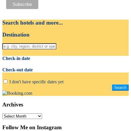
Search hotels and more...
Destination
Check-in date
Check-out date
I don't have specific dates yet
Archives
Archives
Follow Me on Instagram