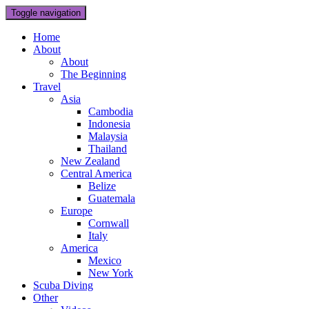
Toggle navigation
Home
About
About
The Beginning
Travel
Asia
Cambodia
Indonesia
Malaysia
Thailand
New Zealand
Central America
Belize
Guatemala
Europe
Cornwall
Italy
America
Mexico
New York
Scuba Diving
Other