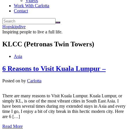
Videos
Work With Carlotta
Contact
Hopskipdive
Inspiring people to live a full life.
KLCC (Petronas Twin Towers)
Asia
6 Reasons to Visit Kuala Lumpur –
Posted on
by
Carlotta
There are many reasons to Visit Kuala Lumpur. Kuala Lumpur, or
simply KL, is one of the most vibrant cities in South East Asia. I
have been several times during my extended stays in Asia and every
time I go, I enjoy a bit of city break in this hectic modern city. Here
are 6 […]
Read More