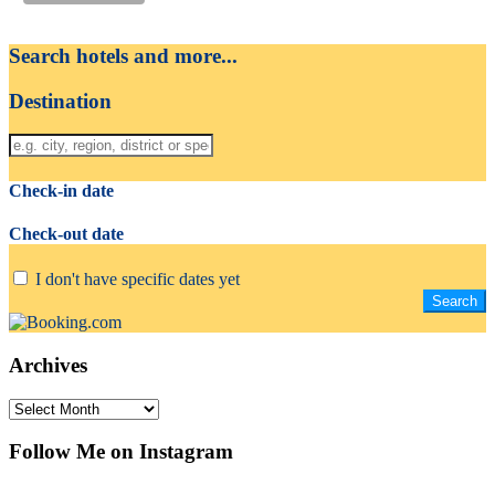
Search hotels and more...
Destination
Check-in date
Check-out date
I don't have specific dates yet
Archives
Archives
Follow Me on Instagram