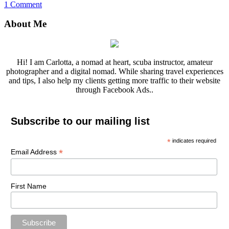
1 Comment
About Me
Hi! I am Carlotta, a nomad at heart, scuba instructor, amateur
photographer and a digital nomad. While sharing travel experiences
and tips, I also help my clients getting more traffic to their website
through Facebook Ads..
Subscribe to our mailing list
*
indicates required
*
Email Address
First Name