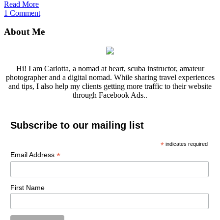
Read More
1 Comment
About Me
Hi! I am Carlotta, a nomad at heart, scuba instructor, amateur
photographer and a digital nomad. While sharing travel experiences
and tips, I also help my clients getting more traffic to their website
through Facebook Ads..
Subscribe to our mailing list
*
indicates required
*
Email Address
First Name