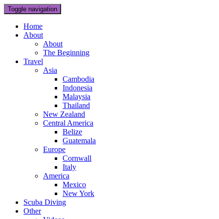
Toggle navigation
Home
About
About
The Beginning
Travel
Asia
Cambodia
Indonesia
Malaysia
Thailand
New Zealand
Central America
Belize
Guatemala
Europe
Cornwall
Italy
America
Mexico
New York
Scuba Diving
Other