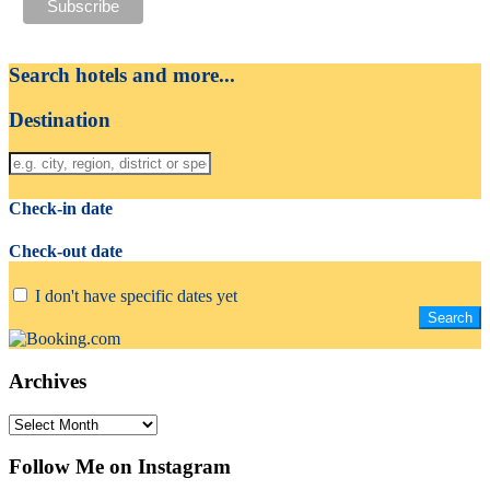
Search hotels and more...
Destination
Check-in date
Check-out date
I don't have specific dates yet
Archives
Archives
Follow Me on Instagram