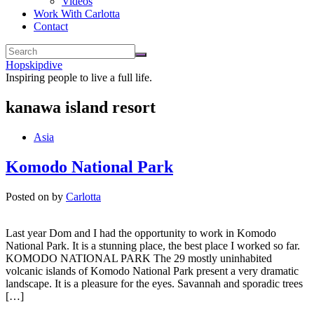
Videos
Work With Carlotta
Contact
Hopskipdive
Inspiring people to live a full life.
kanawa island resort
Asia
Komodo National Park
Posted on
by
Carlotta
Last year Dom and I had the opportunity to work in Komodo
National Park. It is a stunning place, the best place I worked so far.
KOMODO NATIONAL PARK The 29 mostly uninhabited
volcanic islands of Komodo National Park present a very dramatic
landscape. It is a pleasure for the eyes. Savannah and sporadic trees
[…]