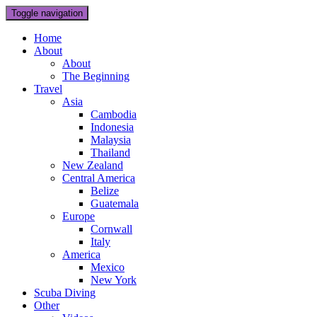
Toggle navigation
Home
About
About
The Beginning
Travel
Asia
Cambodia
Indonesia
Malaysia
Thailand
New Zealand
Central America
Belize
Guatemala
Europe
Cornwall
Italy
America
Mexico
New York
Scuba Diving
Other