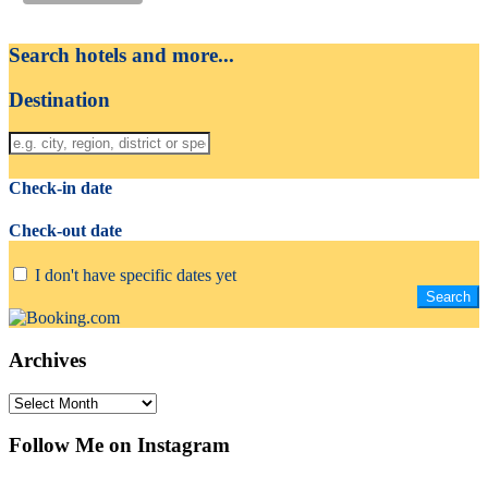
Search hotels and more...
Destination
Check-in date
Check-out date
I don't have specific dates yet
Archives
Archives
Follow Me on Instagram