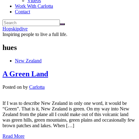
Videos
Work With Carlotta
Contact
Hopskipdive
Inspiring people to live a full life.
hues
New Zealand
A Green Land
Posted on
by
Carlotta
If I was to describe New Zealand in only one word, it would be
“Green”. That is it, New Zealand is green. On my way into New
Zealand from the plane all I could make out of this volcanic land
was green hills, green mountains, green plains and occasionally few
brown patches and lakes. When […]
Read More