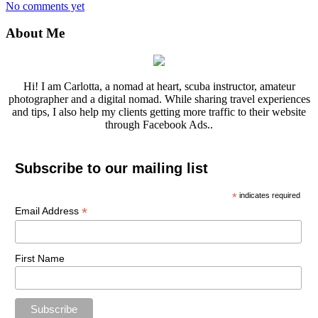
No comments yet
About Me
Hi! I am Carlotta, a nomad at heart, scuba instructor, amateur
photographer and a digital nomad. While sharing travel experiences
and tips, I also help my clients getting more traffic to their website
through Facebook Ads..
Subscribe to our mailing list
*
indicates required
*
Email Address
First Name