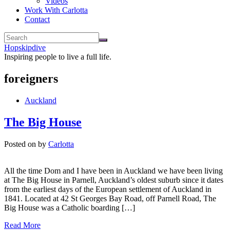
Videos
Work With Carlotta
Contact
Hopskipdive
Inspiring people to live a full life.
foreigners
Auckland
The Big House
Posted on
by
Carlotta
All the time Dom and I have been in Auckland we have been living
at The Big House in Parnell, Auckland’s oldest suburb since it dates
from the earliest days of the European settlement of Auckland in
1841. Located at 42 St Georges Bay Road, off Parnell Road, The
Big House was a Catholic boarding […]
Read More