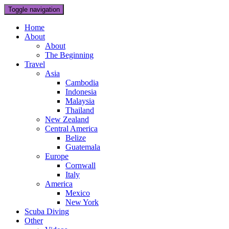
Toggle navigation
Home
About
About
The Beginning
Travel
Asia
Cambodia
Indonesia
Malaysia
Thailand
New Zealand
Central America
Belize
Guatemala
Europe
Cornwall
Italy
America
Mexico
New York
Scuba Diving
Other