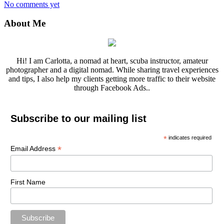
No comments yet
About Me
Hi! I am Carlotta, a nomad at heart, scuba instructor, amateur
photographer and a digital nomad. While sharing travel experiences
and tips, I also help my clients getting more traffic to their website
through Facebook Ads..
Subscribe to our mailing list
*
indicates required
*
Email Address
First Name