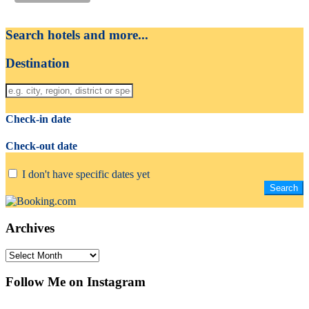
Search hotels and more...
Destination
Check-in date
Check-out date
I don't have specific dates yet
Archives
Archives
Follow Me on Instagram