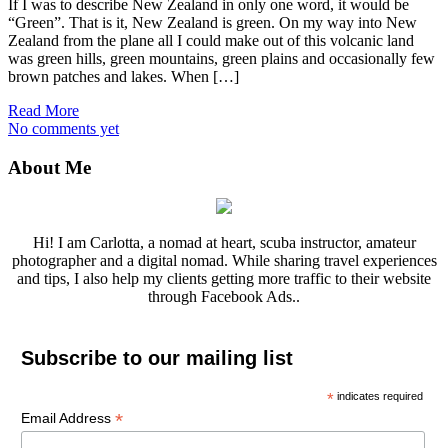
If I was to describe New Zealand in only one word, it would be
“Green”. That is it, New Zealand is green. On my way into New
Zealand from the plane all I could make out of this volcanic land
was green hills, green mountains, green plains and occasionally few
brown patches and lakes. When […]
Read More
No comments yet
About Me
Hi! I am Carlotta, a nomad at heart, scuba instructor, amateur
photographer and a digital nomad. While sharing travel experiences
and tips, I also help my clients getting more traffic to their website
through Facebook Ads..
Subscribe to our mailing list
*
indicates required
*
Email Address