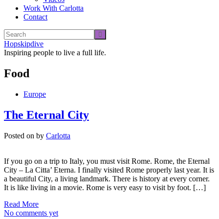
Work With Carlotta
Contact
Hopskipdive
Inspiring people to live a full life.
Food
Europe
The Eternal City
Posted on
by
Carlotta
If you go on a trip to Italy, you must visit Rome. Rome, the Eternal
City – La Citta’ Eterna. I finally visited Rome properly last year. It is
a beautiful City, a living landmark. There is history at every corner.
It is like living in a movie. Rome is very easy to visit by foot. […]
Read More
No comments yet