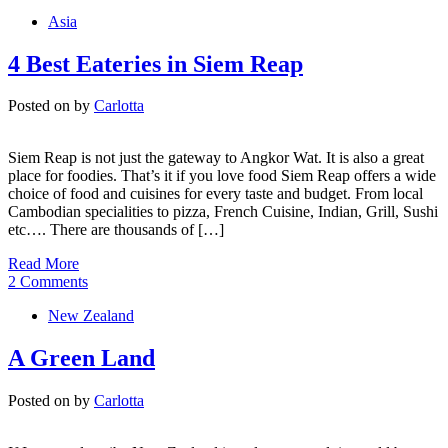
Asia
4 Best Eateries in Siem Reap
Posted on
by
Carlotta
Siem Reap is not just the gateway to Angkor Wat. It is also a great
place for foodies. That’s it if you love food Siem Reap offers a wide
choice of food and cuisines for every taste and budget. From local
Cambodian specialities to pizza, French Cuisine, Indian, Grill, Sushi
etc…. There are thousands of […]
Read More
2 Comments
New Zealand
A Green Land
Posted on
by
Carlotta