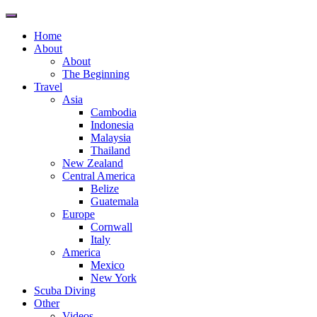
Toggle
navigation
Home
About
About
The Beginning
Travel
Asia
Cambodia
Indonesia
Malaysia
Thailand
New Zealand
Central America
Belize
Guatemala
Europe
Cornwall
Italy
America
Mexico
New York
Scuba Diving
Other
Videos