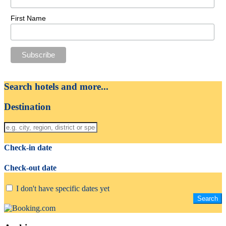
First Name
Search hotels and more...
Destination
Check-in date
Check-out date
I don't have specific dates yet