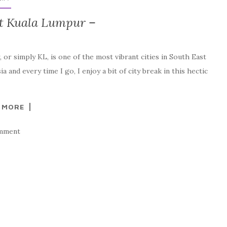
it Kuala Lumpur –
or simply KL, is one of the most vibrant cities in South East
 and every time I go, I enjoy a bit of city break in this hectic
 MORE
mment