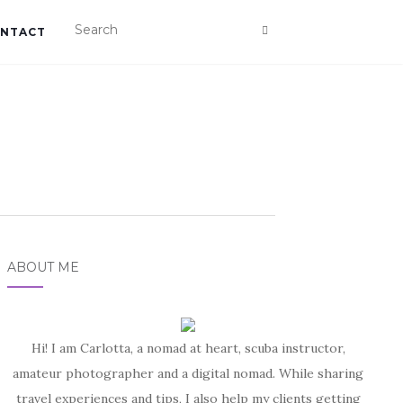
NTACT
ABOUT ME
Hi! I am Carlotta, a nomad at heart, scuba instructor,
amateur photographer and a digital nomad. While sharing
travel experiences and tips, I also help my clients getting