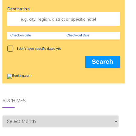
Destination
Check-in date
Check-out date
I don't have specific dates yet
ARCHIVES
Archives