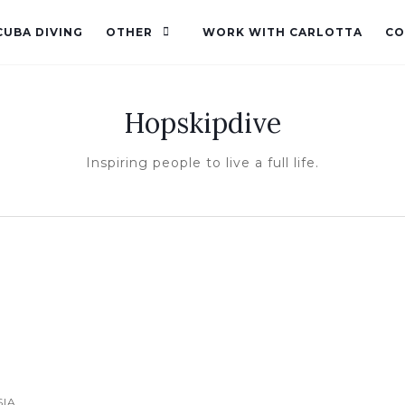
CUBA DIVING
OTHER
WORK WITH CARLOTTA
CO
Hopskipdive
Inspiring people to live a full life.
SIA