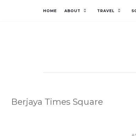
HOME
ABOUT
TRAVEL
S
Berjaya Times Square
A