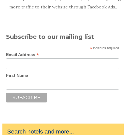
more traffic to their website through Facebook Ads..
Subscribe to our mailing list
*
indicates required
*
Email Address
First Name
Search hotels and more...