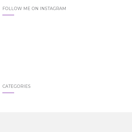
FOLLOW ME ON INSTAGRAM
CATEGORIES
Categories