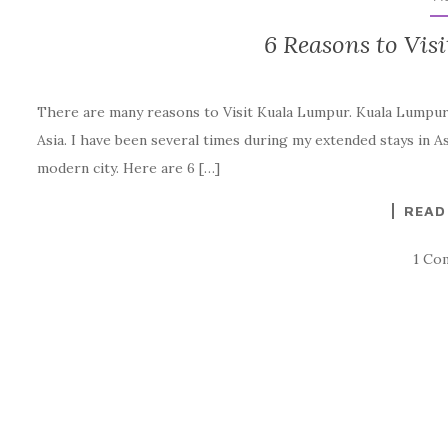
6 Reasons to Vis
There are many reasons to Visit Kuala Lumpur. Kuala Lumpur, 
Asia. I have been several times during my extended stays in Asia
modern city. Here are 6 […]
READ
1 Co