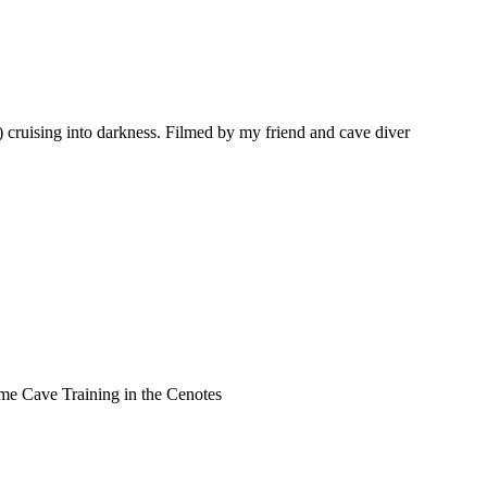
 cruising into darkness. Filmed by my friend and cave diver
 Time Cave Training in the Cenotes