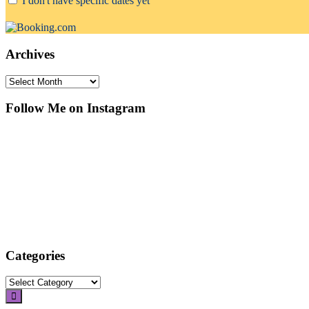
I don't have specific dates yet
Archives
Archives
Follow Me on Instagram
Categories
Categories