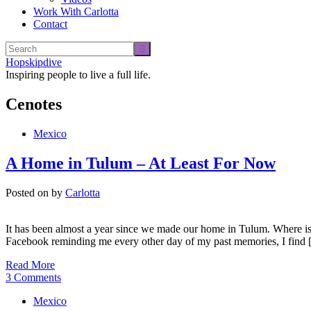
Work With Carlotta
Contact
Hopskipdive
Inspiring people to live a full life.
Cenotes
Mexico
A Home in Tulum – At Least For Now
Posted on
by
Carlotta
It has been almost a year since we made our home in Tulum. Where is t
Facebook reminding me every other day of my past memories, I find
Read More
3 Comments
Mexico