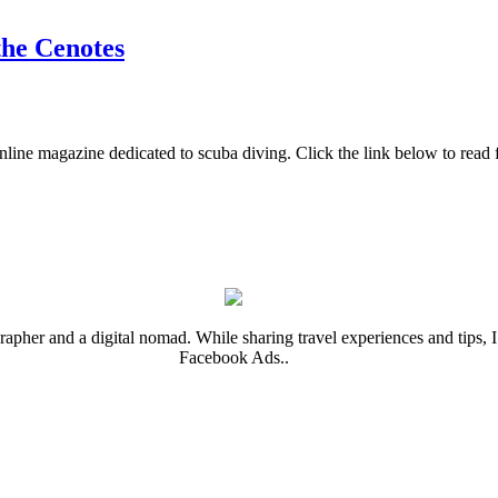
the Cenotes
nline magazine dedicated to scuba diving. Click the link below to read 
rapher and a digital nomad. While sharing travel experiences and tips, I 
Facebook Ads..