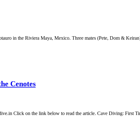
notauro in the Riviera Maya, Mexico. Three mates (Pete, Dom & Keiran)
the Cenotes
dive.in Click on the link below to read the article. Cave Diving: First