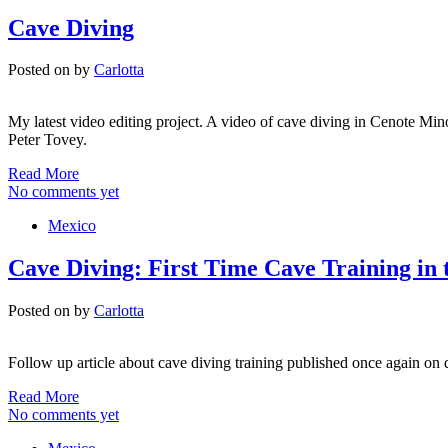
Cave Diving
Posted on
by
Carlotta
My latest video editing project. A video of cave diving in Cenote Mi
Peter Tovey.
Read More
No comments yet
Mexico
Cave Diving: First Time Cave Training in 
Posted on
by
Carlotta
Follow up article about cave diving training published once again on 
Read More
No comments yet