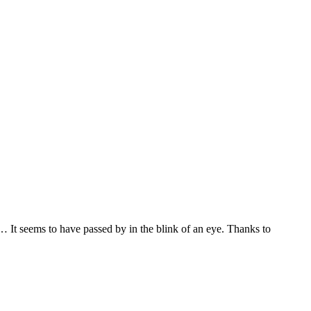
… It seems to have passed by in the blink of an eye. Thanks to