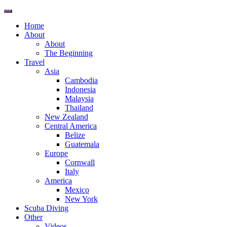
Toggle
navigation
Home
About
About
The Beginning
Travel
Asia
Cambodia
Indonesia
Malaysia
Thailand
New Zealand
Central America
Belize
Guatemala
Europe
Cornwall
Italy
America
Mexico
New York
Scuba Diving
Other
Videos