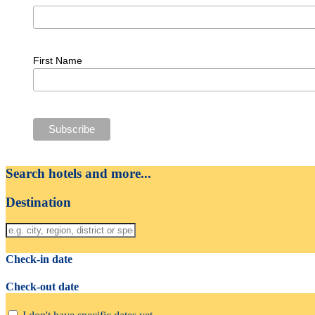
First Name
Search hotels and more...
Destination
Check-in date
Check-out date