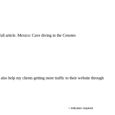
full article. Mexico: Cave diving in the Cenotes
also help my clients getting more traffic to their website through
*
indicates required