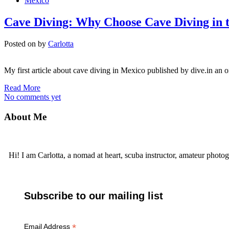
Mexico
Cave Diving: Why Choose Cave Diving in 
Posted on
by
Carlotta
My first article about cave diving in Mexico published by dive.in an o
Read More
No comments yet
About Me
Hi! I am Carlotta, a nomad at heart, scuba instructor, amateur photog
Subscribe to our mailing list
*
Email Address