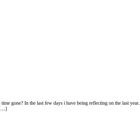
ime gone? In the last few days i have being reflecting on the last year
 […]