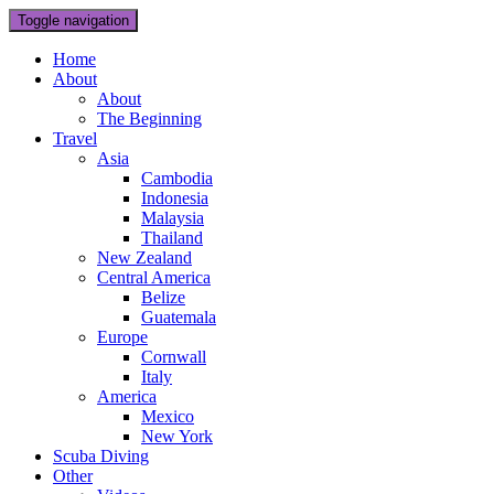
Toggle navigation
Home
About
About
The Beginning
Travel
Asia
Cambodia
Indonesia
Malaysia
Thailand
New Zealand
Central America
Belize
Guatemala
Europe
Cornwall
Italy
America
Mexico
New York
Scuba Diving
Other