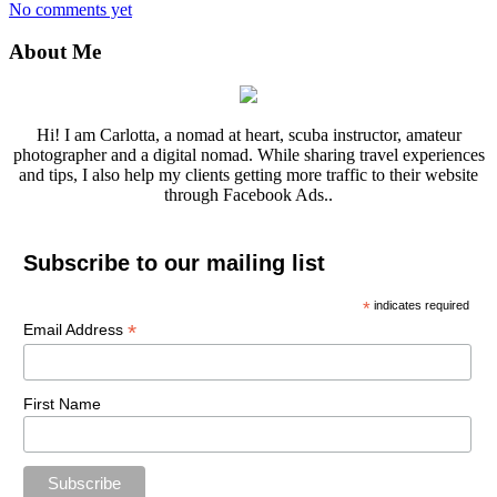
No comments yet
About Me
Hi! I am Carlotta, a nomad at heart, scuba instructor, amateur
photographer and a digital nomad. While sharing travel experiences
and tips, I also help my clients getting more traffic to their website
through Facebook Ads..
Subscribe to our mailing list
*
indicates required
*
Email Address
First Name