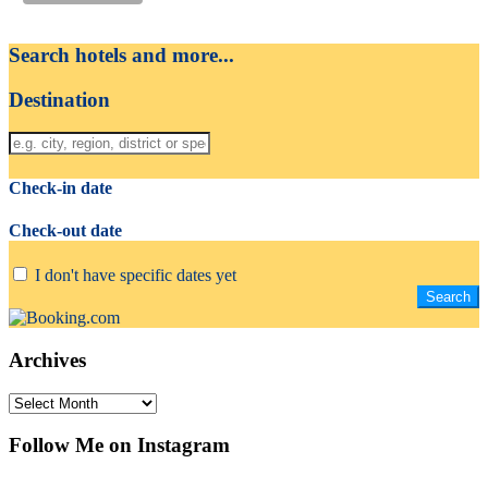
Search hotels and more...
Destination
Check-in date
Check-out date
I don't have specific dates yet
Archives
Archives
Follow Me on Instagram