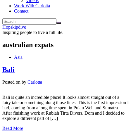
Videos
Work With Carlotta
Contact
Hopskipdive
Inspiring people to live a full life.
australian expats
Asia
Bali
Posted on
by
Carlotta
Bali is quite an incredible place! It looks almost straight out of a
fairy tale or something along those lines. This is the first impression I
had, coming from a long time spent in Pulau Weh and Sumatra.
After finishing work at Rubiah Tirta Divers, Dom and I decided to
explore a different part of […]
Read More