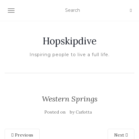
TOGGLE NAVIGATION
Hopskipdive
Inspiring people to live a full life.
Western Springs
Posted on
by
Carlotta
Previous
Next