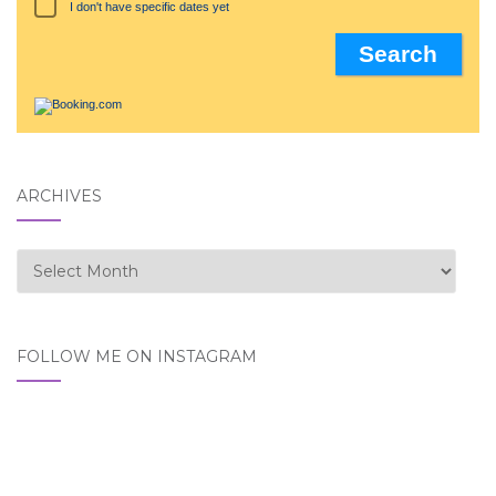
I don't have specific dates yet
ARCHIVES
Archives
FOLLOW ME ON INSTAGRAM