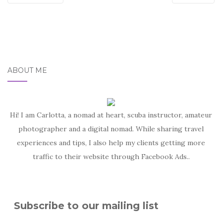
ABOUT ME
Hi! I am Carlotta, a nomad at heart, scuba instructor, amateur
photographer and a digital nomad. While sharing travel
experiences and tips, I also help my clients getting more
traffic to their website through Facebook Ads..
Subscribe to our mailing list