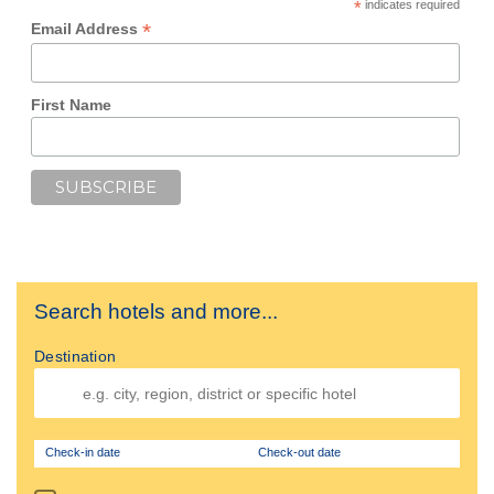
*
indicates required
*
Email Address
First Name
Search hotels and more...
Destination
Check-in date
Check-out date