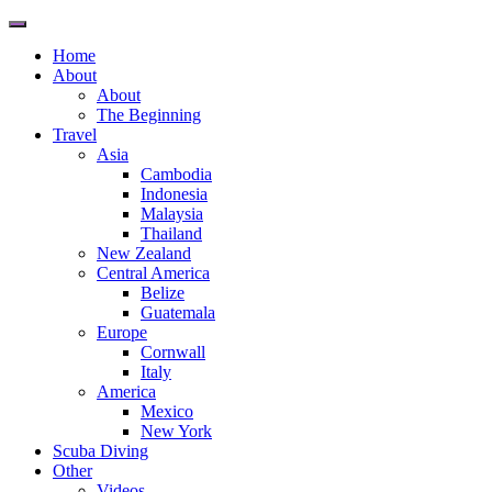
Toggle
navigation
Home
About
About
The Beginning
Travel
Asia
Cambodia
Indonesia
Malaysia
Thailand
New Zealand
Central America
Belize
Guatemala
Europe
Cornwall
Italy
America
Mexico
New York
Scuba Diving
Other
Videos