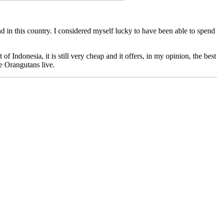
d in this country. I considered myself lucky to have been able to spend
 of Indonesia, it is still very cheap and it offers, in my opinion, the be
e Orangutans live.