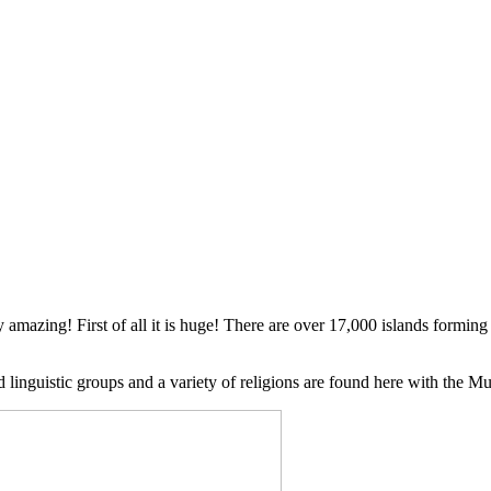
ly amazing! First of all it is huge! There are over 17,000 islands formi
d linguistic groups and a variety of religions are found here with the M