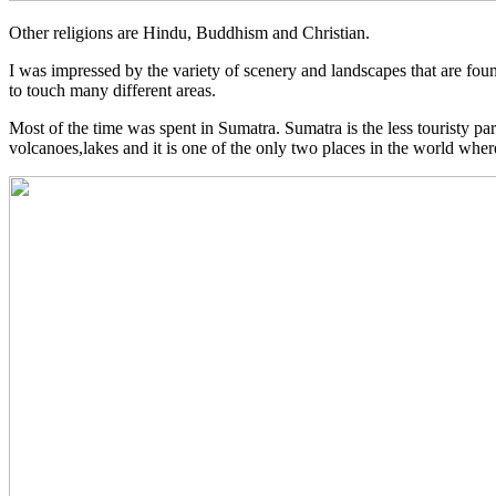
Other religions are Hindu, Buddhism and Christian.
I was impressed by the variety of scenery and landscapes that are foun
to touch many different areas.
Most of the time was spent in Sumatra. Sumatra is the less touristy part
volcanoes,lakes and it is one of the only two places in the world wher