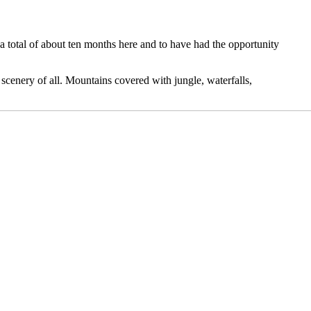
 a total of about ten months here and to have had the opportunity
st scenery of all. Mountains covered with jungle, waterfalls,