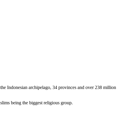
ng the Indonesian archipelago, 34 provinces and over 238 million
uslims being the biggest religious group.