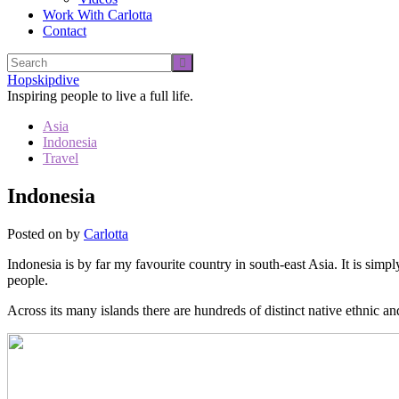
Work With Carlotta
Contact
Hopskipdive
Inspiring people to live a full life.
Asia
Indonesia
Travel
Indonesia
Posted on
by
Carlotta
Indonesia is by far my favourite country in south-east Asia. It is simp
people.
Across its many islands there are hundreds of distinct native ethnic an